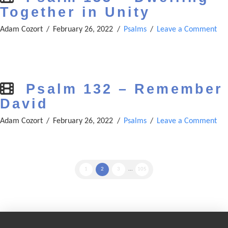
Together in Unity
Adam Cozort
February 26, 2022
Psalms
Leave a Comment
Psalm 132 – Remember
David
Adam Cozort
February 26, 2022
Psalms
Leave a Comment
1
2
3
...
105