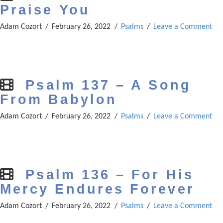
Praise You
Adam Cozort
February 26, 2022
Psalms
Leave a Comment
Psalm 137 – A Song
From Babylon
Adam Cozort
February 26, 2022
Psalms
Leave a Comment
Psalm 136 – For His
Mercy Endures Forever
Adam Cozort
February 26, 2022
Psalms
Leave a Comment