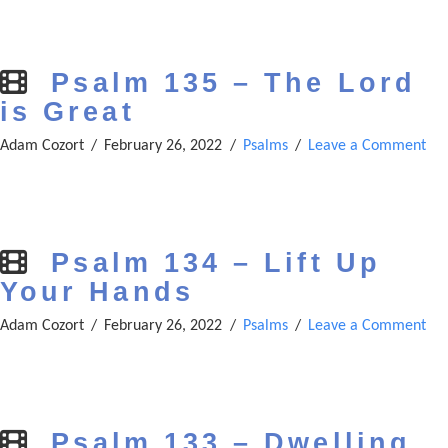
Psalm 135 – The Lord
is Great
Adam Cozort
February 26, 2022
Psalms
Leave a Comment
Psalm 134 – Lift Up
Your Hands
Adam Cozort
February 26, 2022
Psalms
Leave a Comment
Psalm 133 – Dwelling