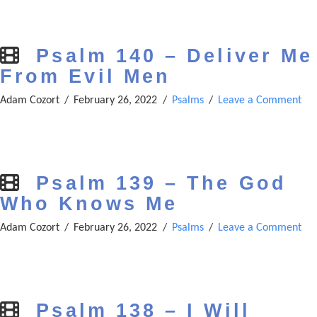
Psalm 140 – Deliver Me
From Evil Men
Adam Cozort
February 26, 2022
Psalms
Leave a Comment
Psalm 139 – The God
Who Knows Me
Adam Cozort
February 26, 2022
Psalms
Leave a Comment
Psalm 138 – I Will