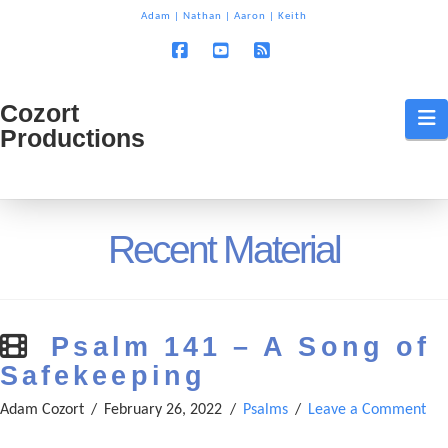
T
Adam
|
Nathan
|
Aaron
|
Keith
t
W
Facebook
YouTube
RSS
Cozort
Cozort
N
Productions
Production
Recent Material
Psalm 141 – A Song of
Safekeeping
Adam Cozort
February 26, 2022
Psalms
Leave a Comment