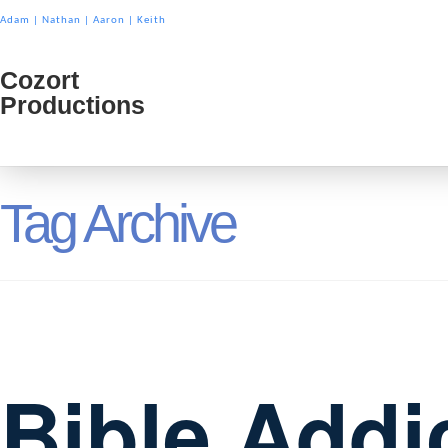
Adam
|
Nathan
|
Aaron
|
Keith
Cozort
Cozort
Productions
Product
Tag Archive
Bible Addi