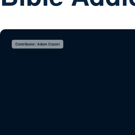
Contributor: Adam Cozort