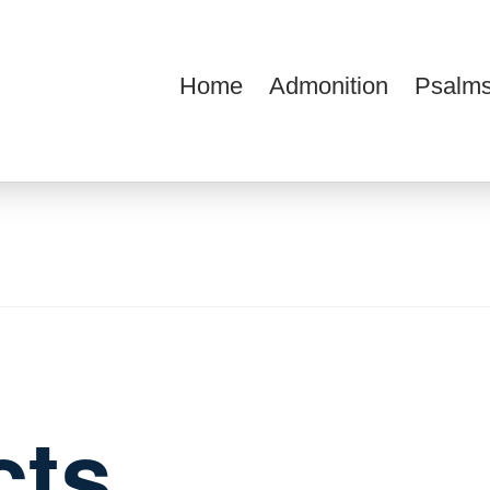
Home
Admonition
Psalms
ions
cts