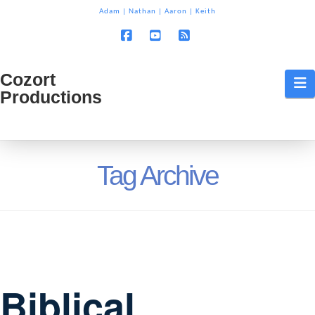
T
Adam
|
Nathan
|
Aaron
|
Keith
t
W
Facebook
YouTube
RSS
Cozort
Cozort
N
Productions
Production
Tag Archive
Biblical