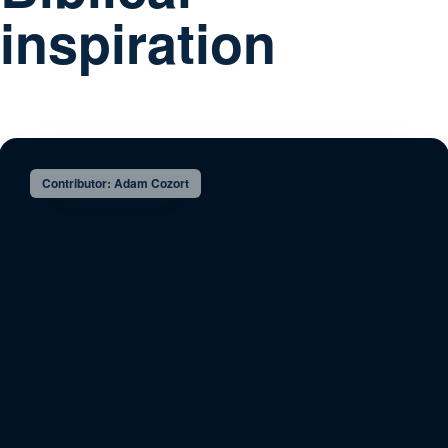
inspiration
Contributor: Adam Cozort