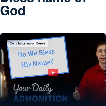
God
Contributor: Aaron Cozort