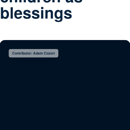
blessings
Contributor: Adam Cozort