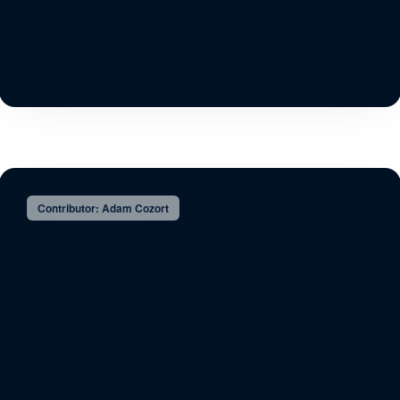
Contributor: Adam Cozort