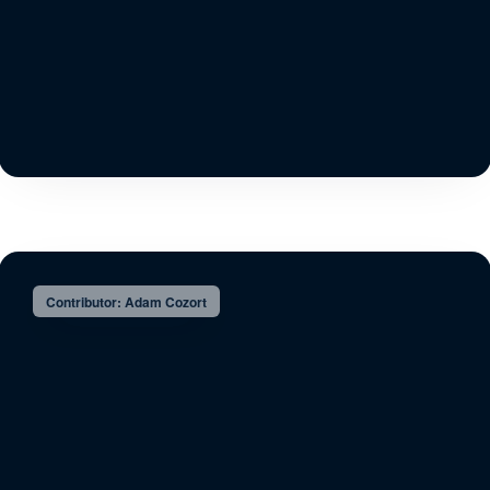
Contributor: Adam Cozort