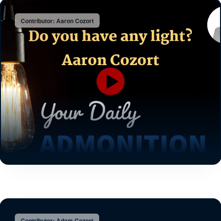
Contributor: Aaron Cozort
Contributor: Adam Cozort