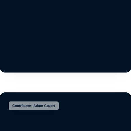
Contributor: Adam Cozort