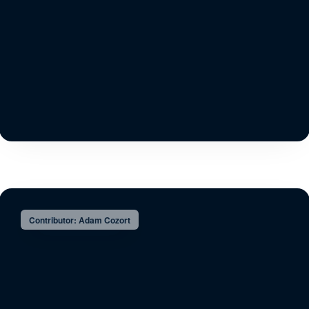
Contributor: Adam Cozort