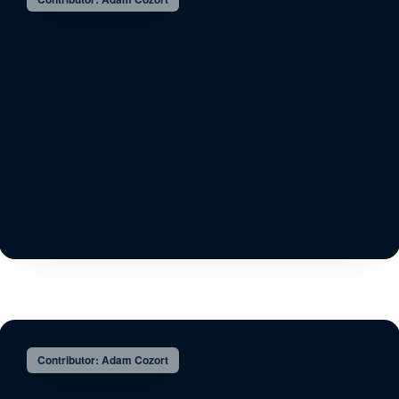
Contributor: Adam Cozort