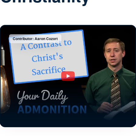
Contributor: Aaron Cozort