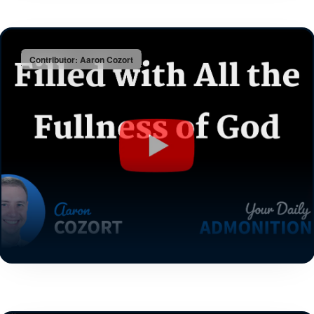
Contributor: Aaron Cozort