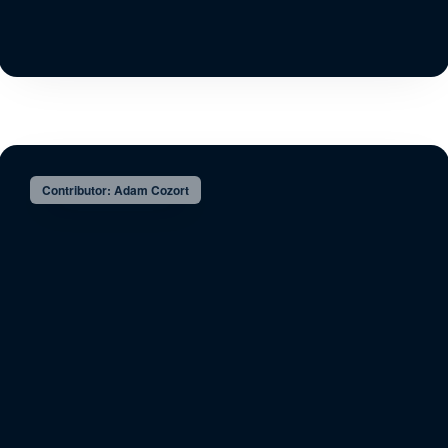
Contributor: Adam Cozort