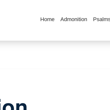
Home
Admonition
Psalms
ions
ion