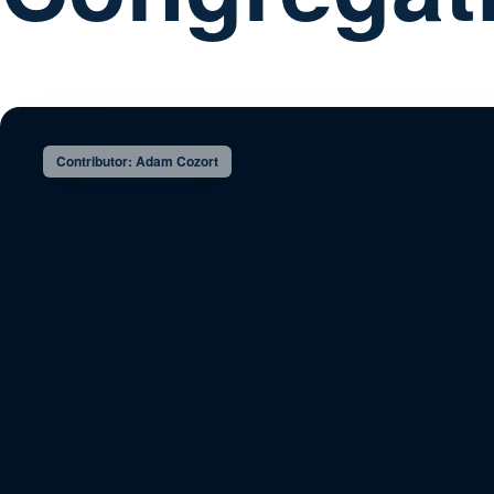
Contributor: Adam Cozort