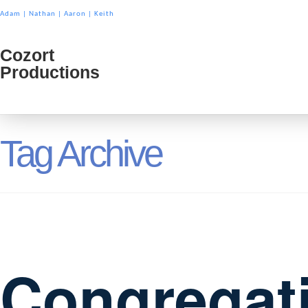
Adam
|
Nathan
|
Aaron
|
Keith
Cozort
Cozort
Productions
Product
Tag Archive
Congregat