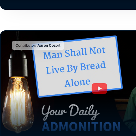
Contributor: Aaron Cozort