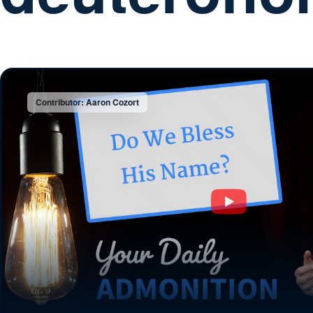
Contributor: Aaron Cozort