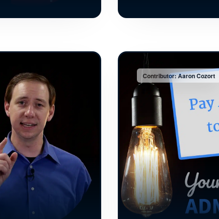
Contributor: Aaron Cozort