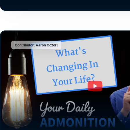
Contributor: Aaron Cozort