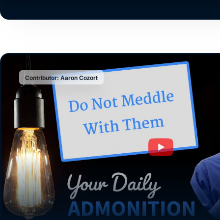
Contributor: Aaron Cozort