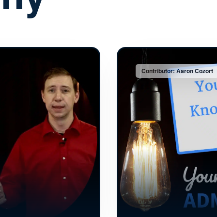
Contributor: Aaron Cozort