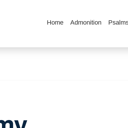
Home
Admonition
Psalms
ions
my