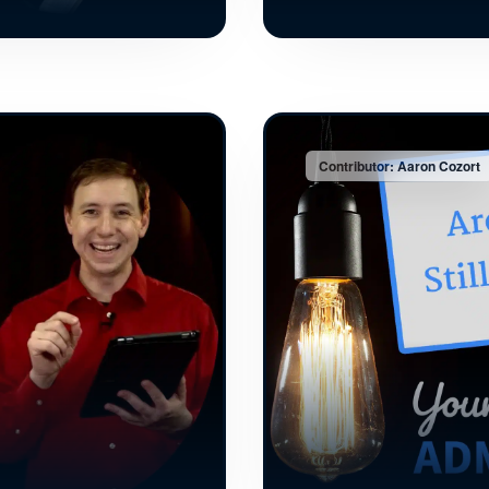
Contributor: Aaron Cozort