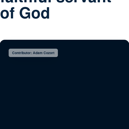
of God
Contributor: Adam Cozort