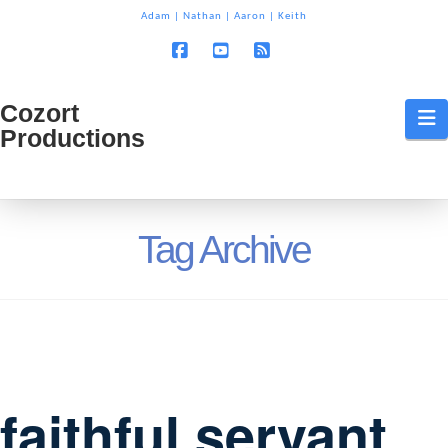
T
Adam
|
Nathan
|
Aaron
|
Keith
t
W
Facebook
YouTube
RSS
Cozort
Cozort
N
Productions
Production
Tag Archive
faithful servant