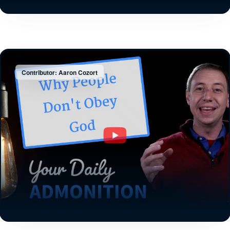
Contributor: Aaron Cozort