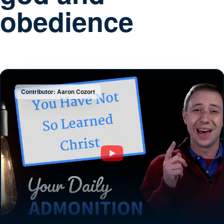
obedience
Contributor: Aaron Cozort