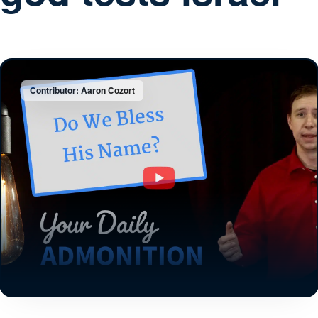
Contributor: Aaron Cozort