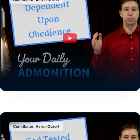
Contributor: Aaron Cozort