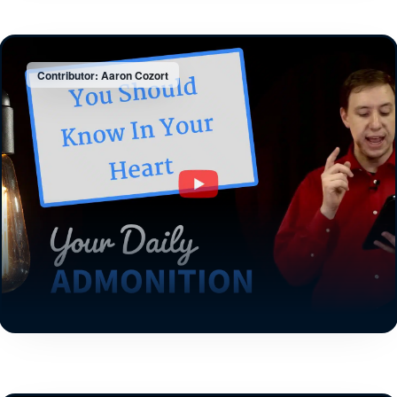
Contributor: Aaron Cozort