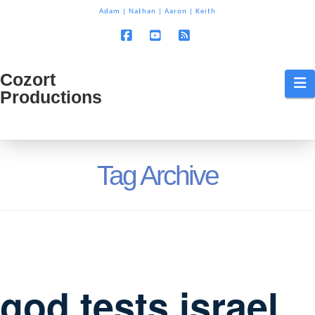
T
Adam
|
Nathan
|
Aaron
|
Keith
t
W
Facebook
YouTube
RSS
Cozort
Cozort
N
Productions
Production
Tag Archive
god tests israel