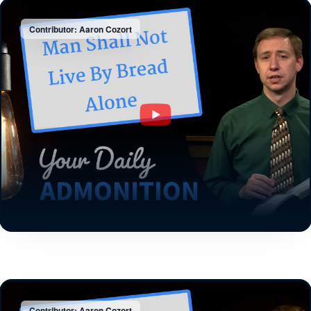
Contributor: Aaron Cozort
Contributor: Aaron Cozort