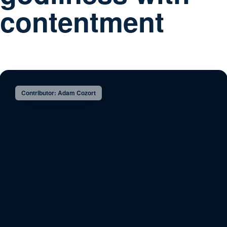
contentment
Contributor: Adam Cozort