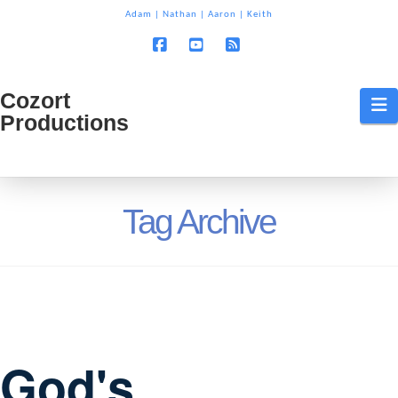
T
Adam
|
Nathan
|
Aaron
|
Keith
t
W
Facebook
YouTube
RSS
Cozort
Cozort
N
Productions
Production
Tag Archive
God's