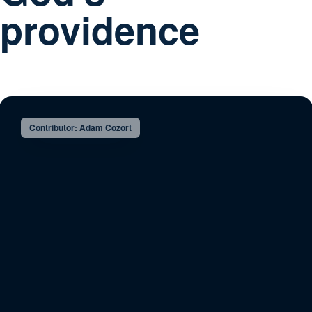
providence
Contributor: Adam Cozort