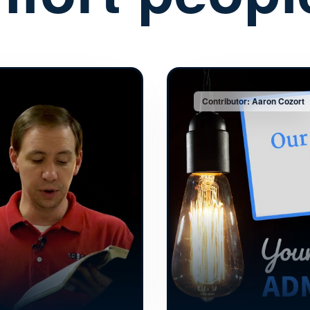
Contributor: Aaron Cozort