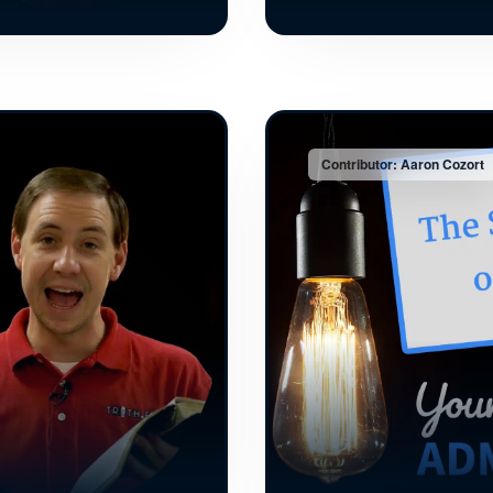
Contributor: Aaron Cozort