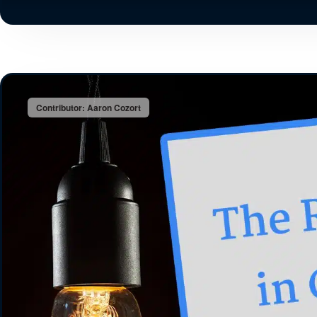
Contributor: Aaron Cozort