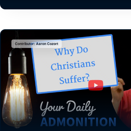
Contributor: Aaron Cozort