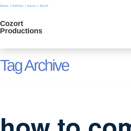
Adam
|
Nathan
|
Aaron
|
Keith
Cozort
Cozort
Productions
Product
Tag Archive
how to com