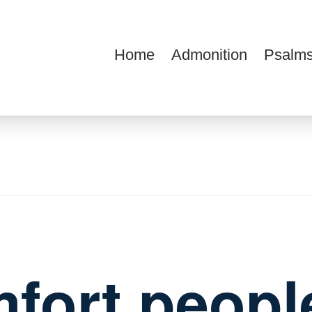
Home
Admonition
Psalms
ions
fort peopl