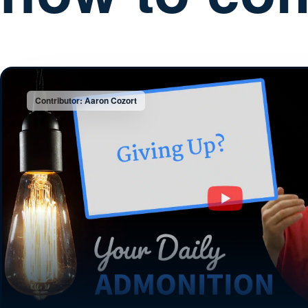
Contributor: Aaron Cozort