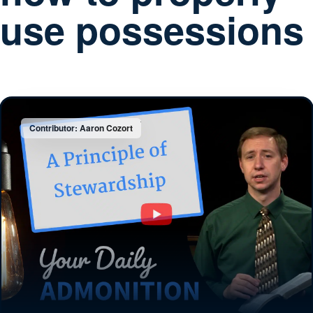
use possessions
Contributor: Aaron Cozort