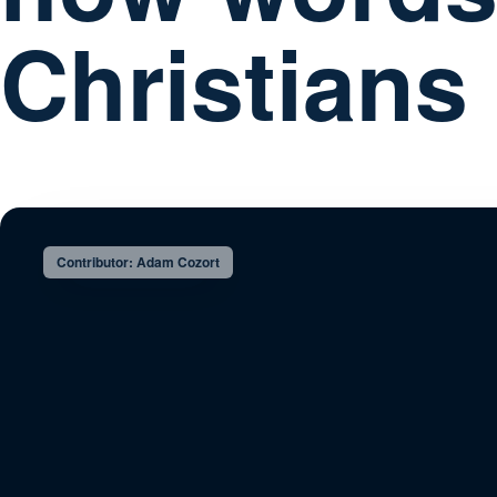
Christians
Contributor: Adam Cozort