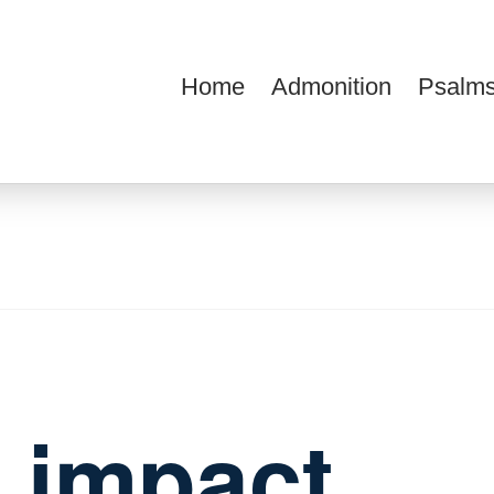
Home
Admonition
Psalms
ions
 impact