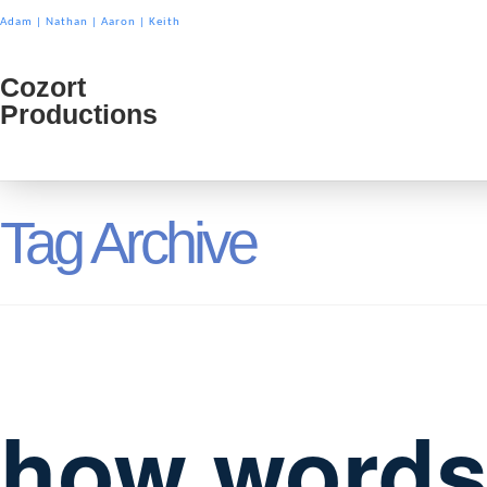
Adam
|
Nathan
|
Aaron
|
Keith
Cozort
Cozort
Productions
Product
Tag Archive
how words