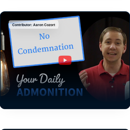
Contributor: Aaron Cozort