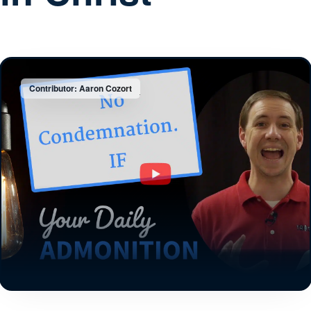
Contributor: Aaron Cozort