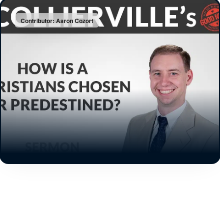
Contributor: Aaron Cozort