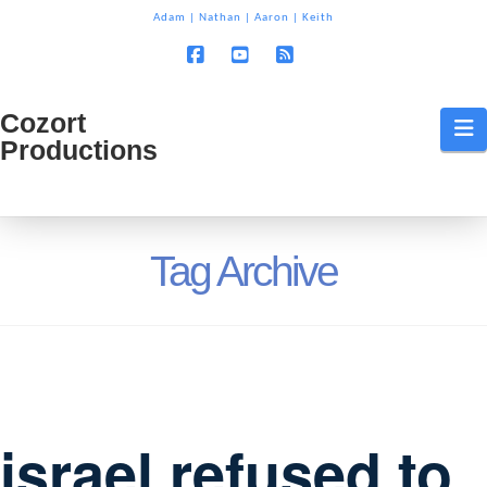
T
Adam
|
Nathan
|
Aaron
|
Keith
t
W
Facebook
YouTube
RSS
Cozort
Cozort
N
Productions
Production
Tag Archive
israel refused to