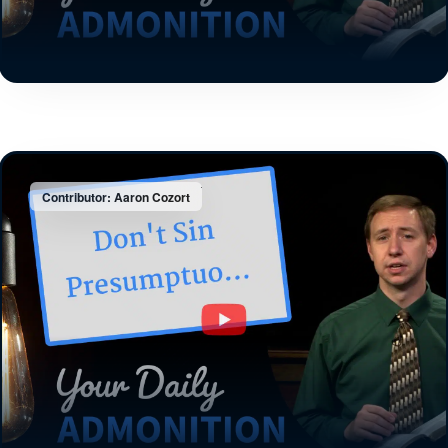
Contributor: Aaron Cozort