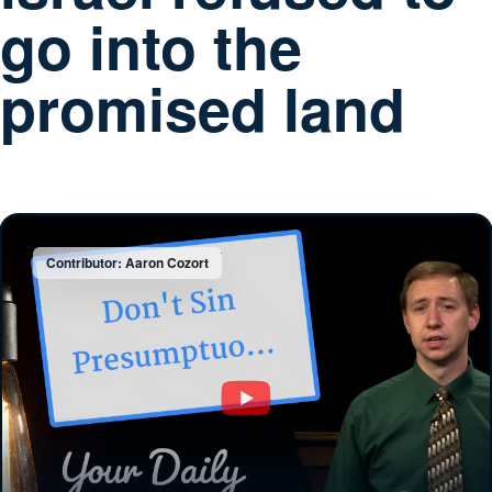
go into the
promised land
Contributor: Aaron Cozort