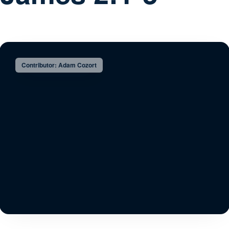
Contributor: Adam Cozort