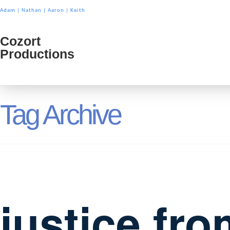
Adam
|
Nathan
|
Aaron
|
Keith
Cozort
Cozort
Productions
Product
Tag Archive
justice fro