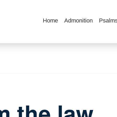
Home
Admonition
Psalms
ions
m the law