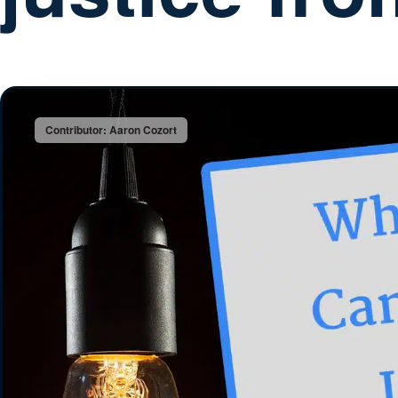
Contributor: Aaron Cozort