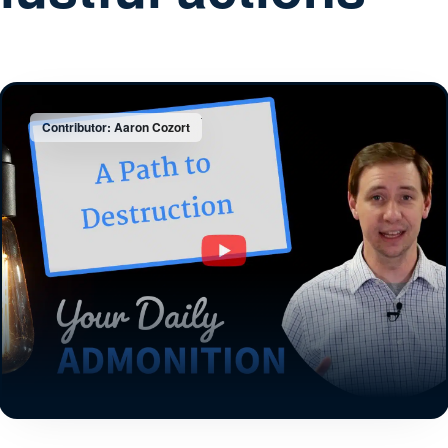
Contributor: Aaron Cozort