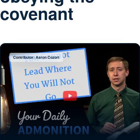
covenant
Contributor: Aaron Cozort