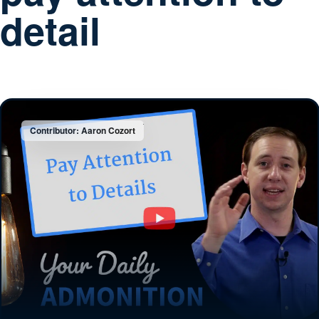
detail
Contributor: Aaron Cozort