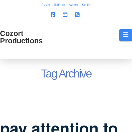
T
Adam
|
Nathan
|
Aaron
|
Keith
t
W
Facebook
YouTube
RSS
Cozort
Cozort
N
Productions
Production
Tag Archive
pay attention to