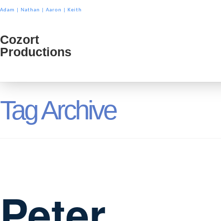
Adam
|
Nathan
|
Aaron
|
Keith
Cozort
Cozort
Productions
Product
Tag Archive
Peter