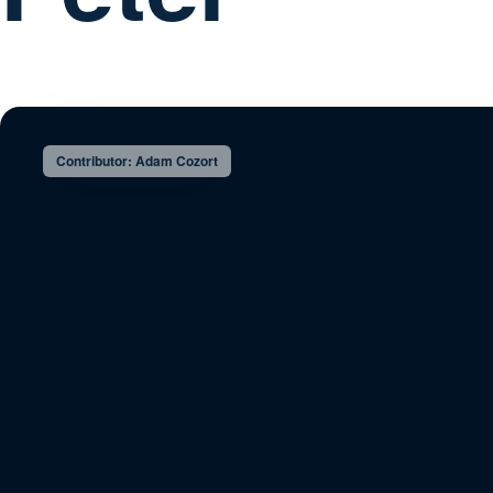
Contributor: Adam Cozort