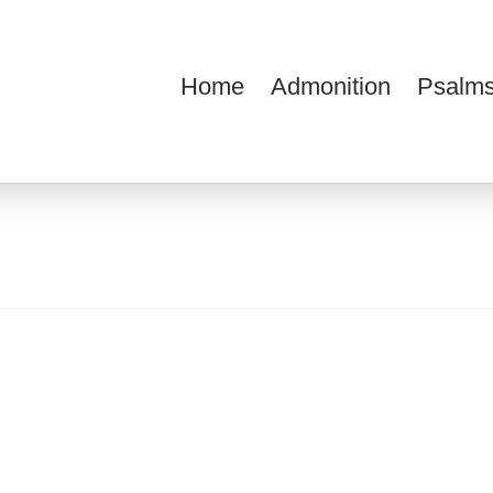
Home
Admonition
Psalms
ions