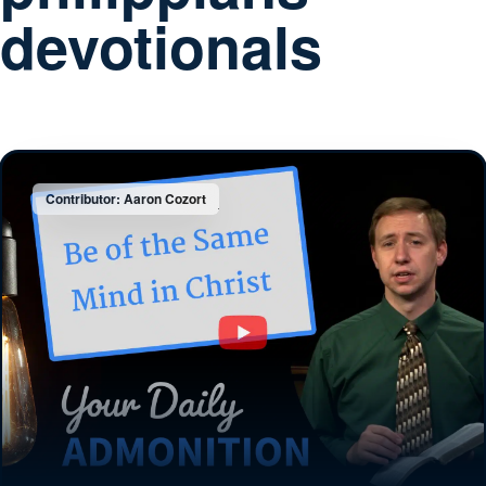
devotionals
Contributor: Aaron Cozort