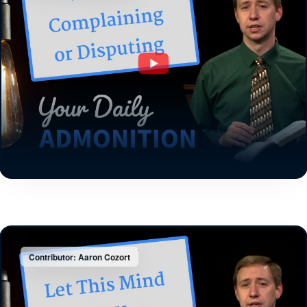
Contributor: Aaron Cozort