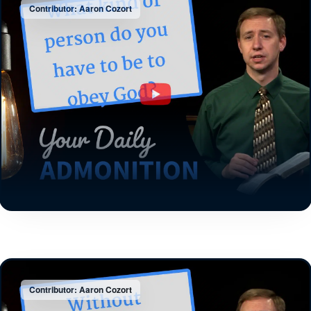
Contributor: Aaron Cozort
Contributor: Aaron Cozort