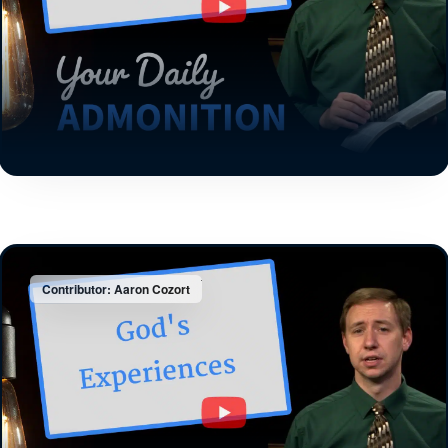
Contributor: Aaron Cozort