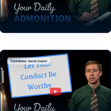
Contributor: Aaron Cozort