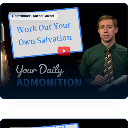
Contributor: Aaron Cozort