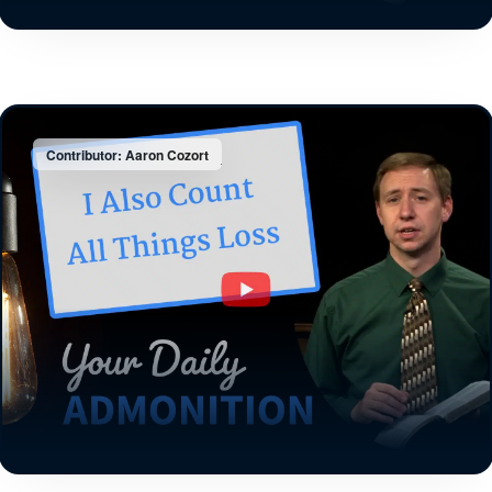
Contributor: Aaron Cozort