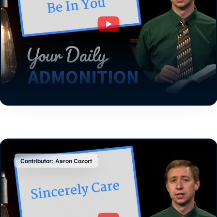
Contributor: Aaron Cozort