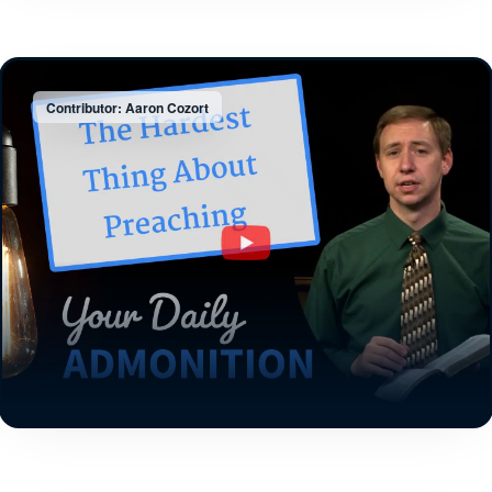
Contributor: Aaron Cozort