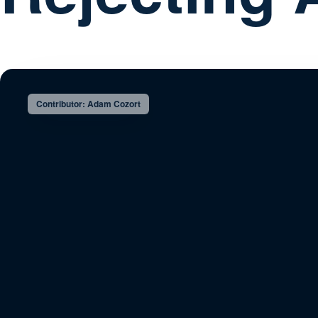
Contributor: Adam Cozort