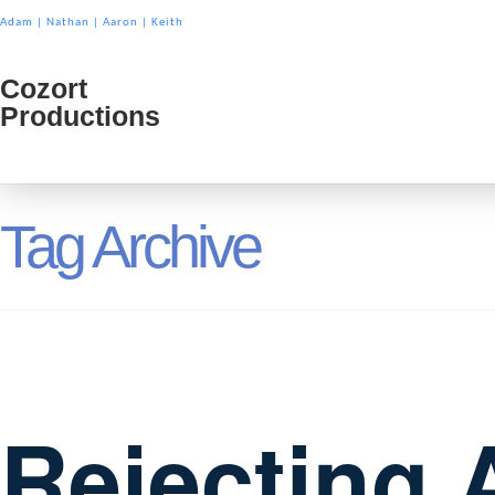
Adam
|
Nathan
|
Aaron
|
Keith
Cozort
Cozort
Productions
Product
Tag Archive
Rejecting 