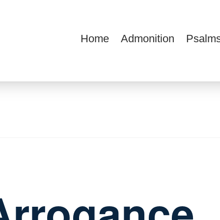
Home
Admonition
Psalms
ions
Arrogance