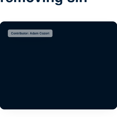
Contributor: Adam Cozort