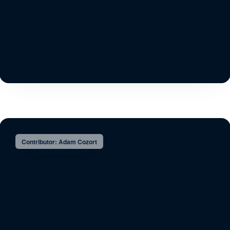
Contributor: Adam Cozort