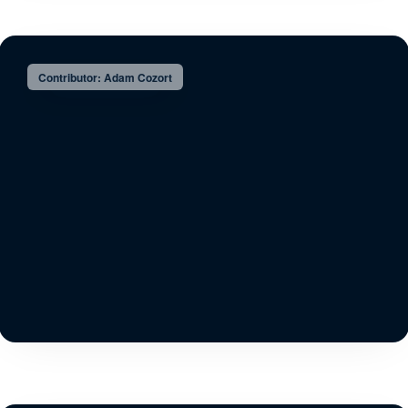
Contributor: Adam Cozort