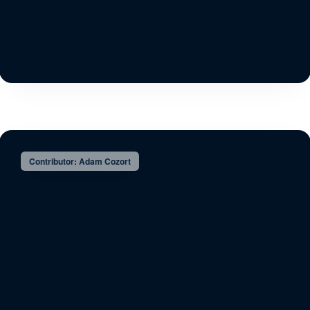
Contributor: Adam Cozort