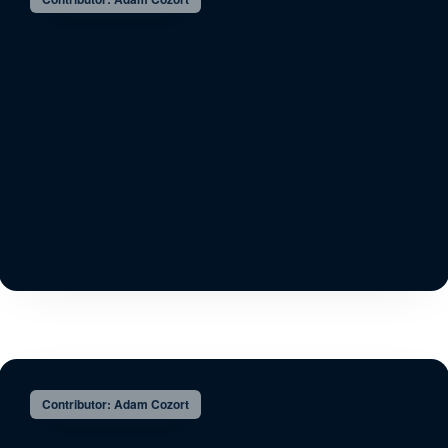
Contributor: Adam Cozort