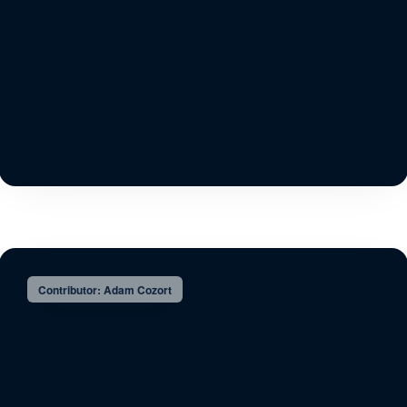
Contributor: Adam Cozort