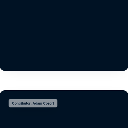
Contributor: Adam Cozort