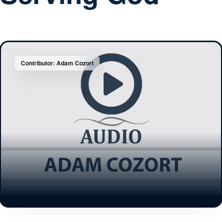
Contributor: Adam Cozort