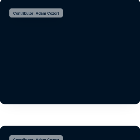
Contributor: Adam Cozort
Contributor: Adam Cozort