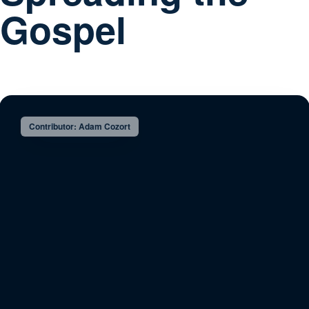
Gospel
Contributor: Adam Cozort