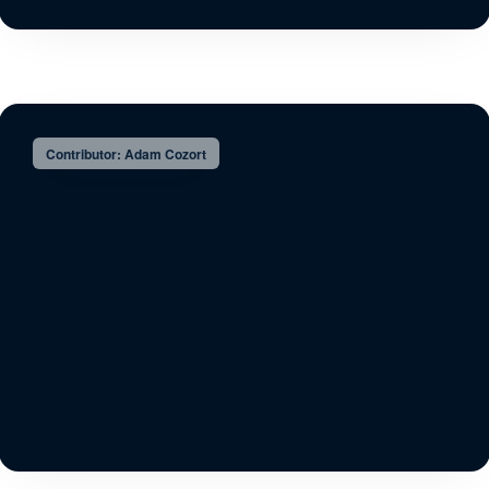
Contributor: Adam Cozort