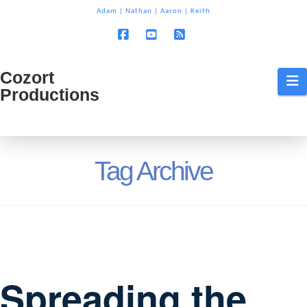
T
Adam
|
Nathan
|
Aaron
|
Keith
t
W
Facebook
YouTube
RSS
Cozort
Cozort
N
Productions
Production
Tag Archive
Spreading the