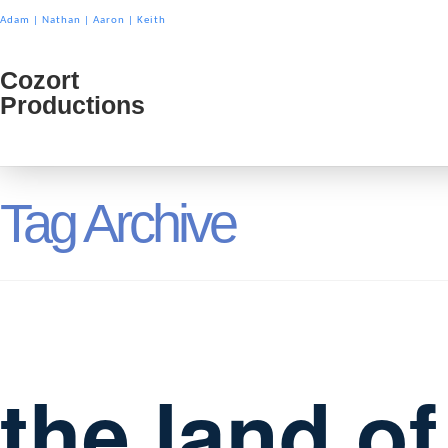
Adam
|
Nathan
|
Aaron
|
Keith
Cozort
Cozort
Productions
Product
Tag Archive
the land o