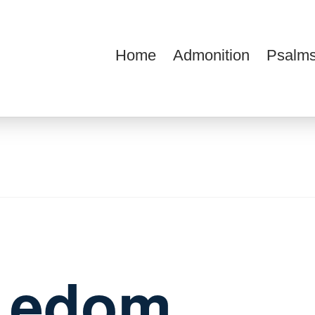
Home
Admonition
Psalms
ions
f edom