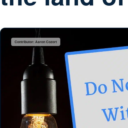
Contributor: Aaron Cozort