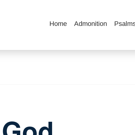
Home
Admonition
Psalms
ions
f God