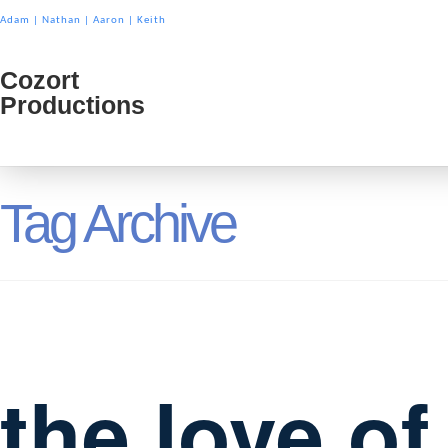
Adam
|
Nathan
|
Aaron
|
Keith
Cozort
Cozort
Productions
Product
Tag Archive
the love o