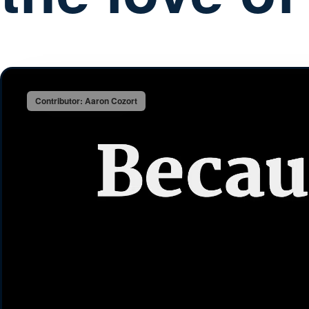
Contributor: Aaron Cozort