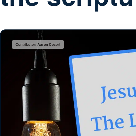
Contributor: Aaron Cozort