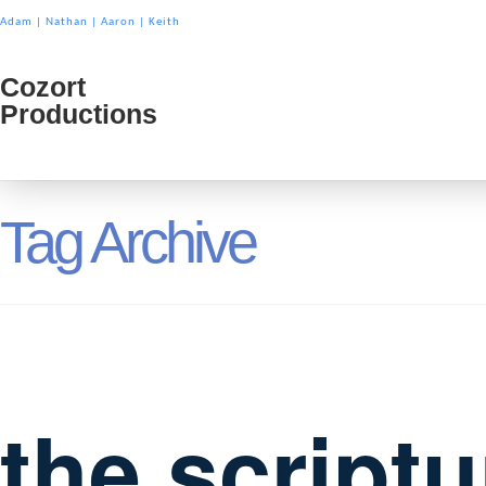
Adam
|
Nathan
|
Aaron
|
Keith
Cozort
Cozort
Productions
Product
Tag Archive
the script