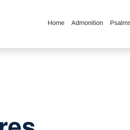
Home
Admonition
Psalms
ions
ures