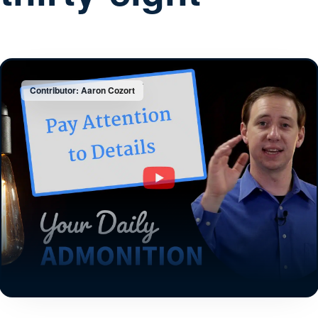
Contributor: Aaron Cozort