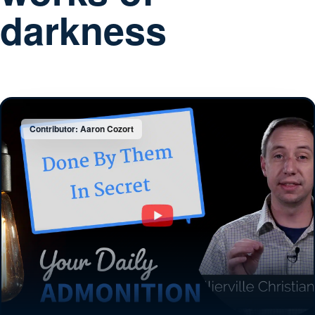
darkness
Contributor: Aaron Cozort