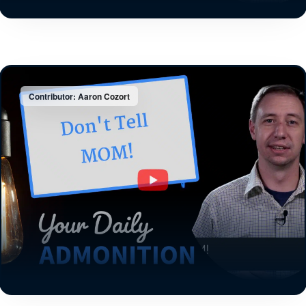
Contributor: Aaron Cozort