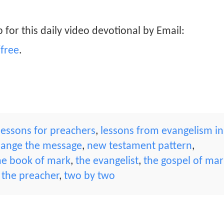
 for this daily video devotional by Email:
free
.
lessons for preachers
,
lessons from evangelism in
hange the message
,
new testament pattern
,
he book of mark
,
the evangelist
,
the gospel of mar
,
the preacher
,
two by two