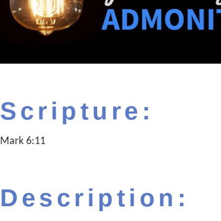
Scripture:
Mark 6:11
Description: