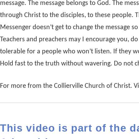
message. The message belongs to God. The mess
through Christ to the disciples, to these people.
Messenger doesn’t get to change the message so t
Teachers and preachers may I encourage you, do
tolerable for a people who won’t listen. If they w
Hold fast to the truth without wavering. Do not 
For more from the Collierville Church of Christ. Vis
This video is part of the d