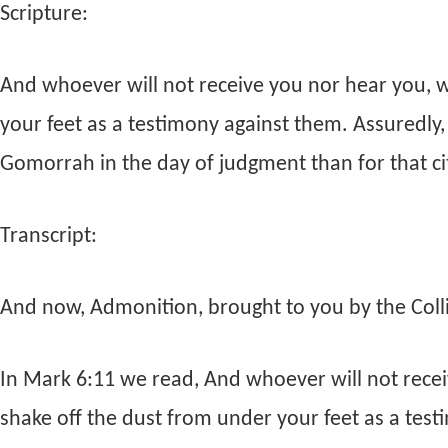
Scripture:
And whoever will not receive you nor hear you, 
your feet as a testimony against them. Assuredly, 
Gomorrah in the day of judgment than for that ci
Transcript:
And now, Admonition, brought to you by the Collie
In Mark 6:11 we read, And whoever will not rece
shake off the dust from under your feet as a test