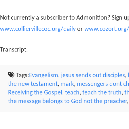
Not currently a subscriber to Admonition? Sign up
www.colliervillecoc.org/daily
or
www.cozort.org/
Transcript:
Tags:
Evangelism
,
jesus sends out disciples
,
the new testament
,
mark
,
messengers dont c
Receiving the Gospel
,
teach
,
teach the truth
,
t
the message belongs to God not the preacher