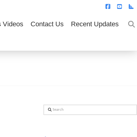
T
t
W
Facebook
YouTub
R
 Videos
Contact Us
Recent Updates
Search