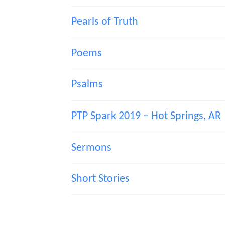
Pearls of Truth
Poems
Psalms
PTP Spark 2019 – Hot Springs, AR
Sermons
Short Stories