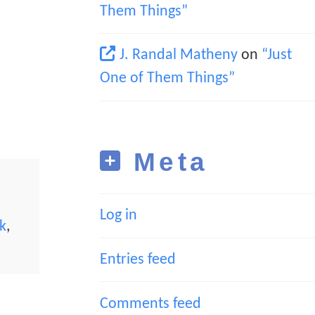
Them Things”
J. Randal Matheny
on
“Just
One of Them Things”
Meta
Log in
k
,
Entries feed
Comments feed