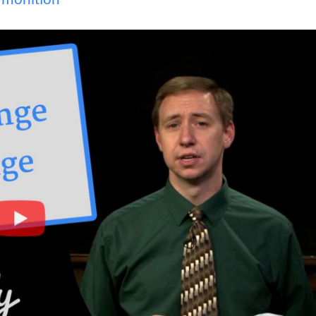
monition