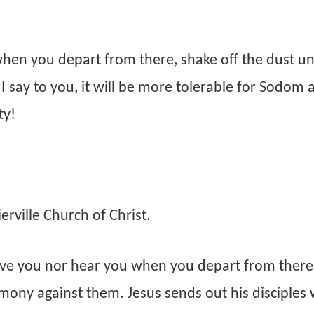
when you depart from there, shake off the dust u
I say to you, it will be more tolerable for Sodom 
ty!
rville Church of Christ.
ive you nor hear you when you depart from there
imony against them. Jesus sends out his disciples 