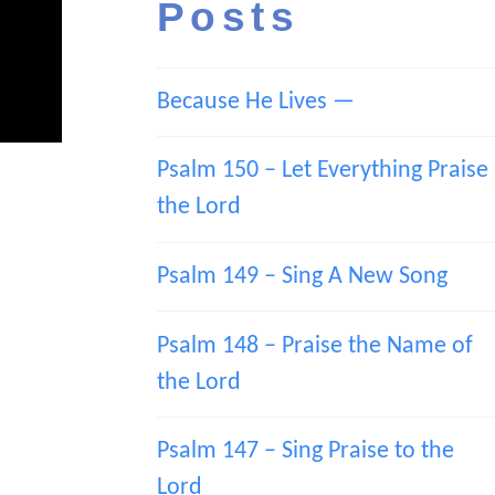
Posts
Because He Lives —
Psalm 150 – Let Everything Praise
the Lord
Psalm 149 – Sing A New Song
Psalm 148 – Praise the Name of
the Lord
Psalm 147 – Sing Praise to the
Lord