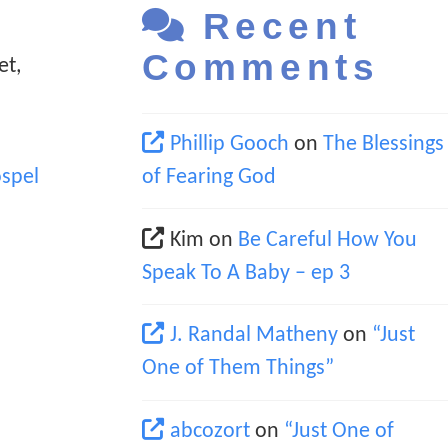
Recent
Comments
et,
Phillip Gooch
on
The Blessings
spel
of Fearing God
Kim
on
Be Careful How You
Speak To A Baby – ep 3
J. Randal Matheny
on
“Just
One of Them Things”
abcozort
on
“Just One of