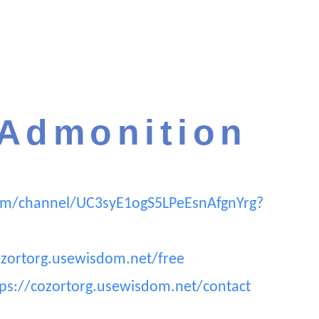
 Admonition
om/channel/UC3syE1ogS5LPeEsnAfgnYrg?
ozortorg.usewisdom.net/free
tps://cozortorg.usewisdom.net/contact