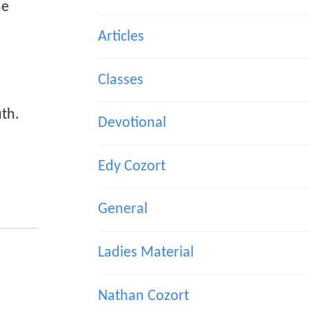
me
Articles
Classes
uth.
Devotional
Edy Cozort
General
Ladies Material
Nathan Cozort