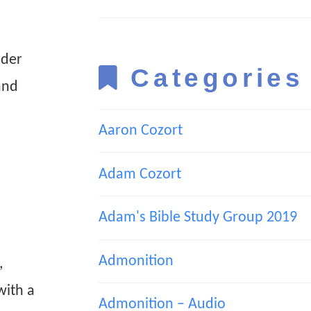
nder
Categories
and
Aaron Cozort
Adam Cozort
Adam's Bible Study Group 2019
Admonition
,
with a
Admonition – Audio