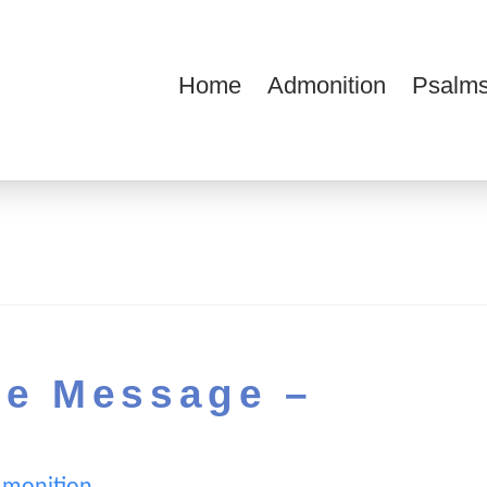
Home
Admonition
Psalms
ions
he Message –