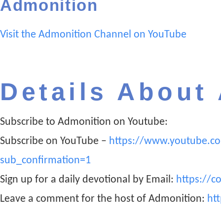
Admonition
Visit the Admonition Channel on YouTube
Details About
Subscribe to Admonition on Youtube:
Subscribe on YouTube –
https://www.youtube.c
sub_confirmation=1
Sign up for a daily devotional by Email:
https://c
Leave a comment for the host of Admonition:
ht