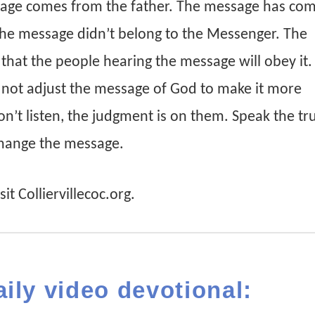
age comes from the father. The message has co
 The message didn’t belong to the Messenger. The
hat the people hearing the message will obey it.
 not adjust the message of God to make it more
on’t listen, the judgment is on them. Speak the tr
change the message.
it Colliervillecoc.org.
aily video devotional: