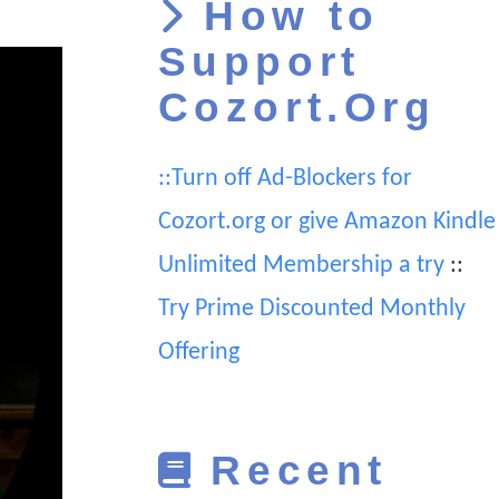
How to
Support
Cozort.Org
::Turn off Ad-Blockers for
Cozort.org or give Amazon Kindle
Unlimited Membership a try
::
Try Prime Discounted Monthly
Offering
Recent