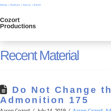
Adam
|
Nathan
|
Aaron
|
Keith
Cozort
Cozort
Productions
Product
Recent Material
Do Not Change t
Admonition 175