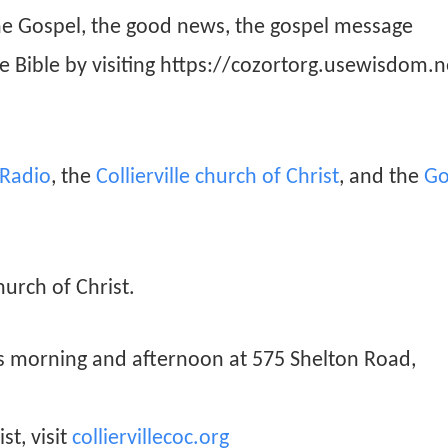
he Gospel, the good news, the gospel message
he Bible by visiting https://cozortorg.usewisdom.n
n Radio
, the
Collierville church of Christ
, and the
Go
hurch of Christ.
ys morning and afternoon at 575 Shelton Road,
st, visit
colliervillecoc.org