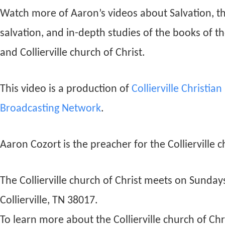
Watch more of Aaron’s videos about Salvation, t
salvation, and in-depth studies of the books of t
and Collierville church of Christ.
This video is a production of
Collierville Christia
Broadcasting Network
.
Aaron Cozort is the preacher for the Collierville c
The Collierville church of Christ meets on Sunda
Collierville, TN 38017.
To learn more about the Collierville church of Chri