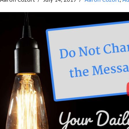
Aaron Cozort
July 14, 2019
Aaron Cozort
,
Ad