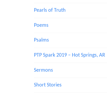
Pearls of Truth
Poems
Psalms
PTP Spark 2019 – Hot Springs, AR
Sermons
Short Stories