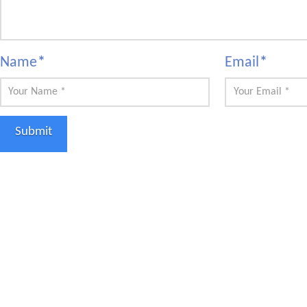
Name
*
Email
*