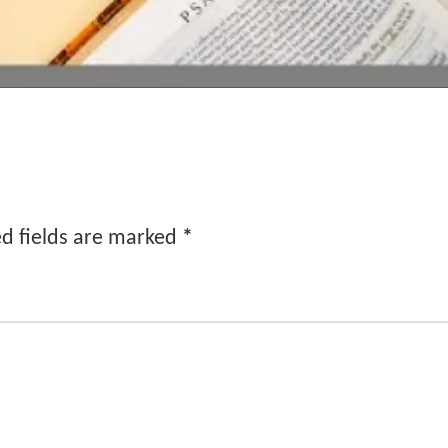
d fields are marked
*