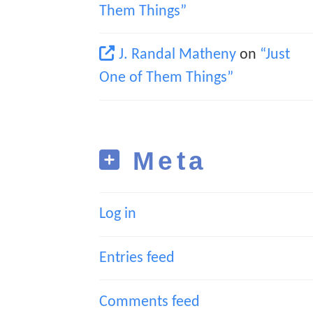
Them Things”
J. Randal Matheny
on
“Just
One of Them Things”
Meta
Log in
Entries feed
Comments feed