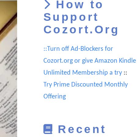
How to
Support
Cozort.Org
::Turn off Ad-Blockers for
Cozort.org or give Amazon Kindle
Unlimited Membership a try
::
Try Prime Discounted Monthly
Offering
Recent