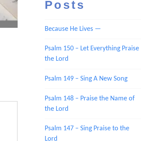
Posts
Because He Lives —
Psalm 150 – Let Everything Praise
the Lord
Psalm 149 – Sing A New Song
Psalm 148 – Praise the Name of
the Lord
Psalm 147 – Sing Praise to the
Lord