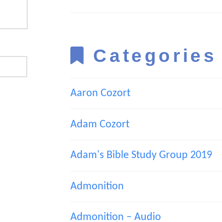
Categories
Aaron Cozort
Adam Cozort
Adam's Bible Study Group 2019
Admonition
Admonition – Audio