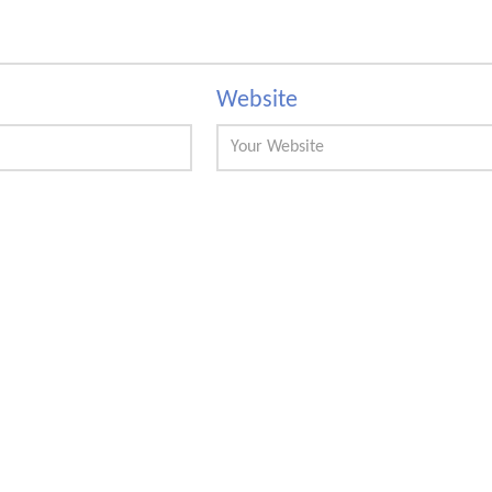
Website