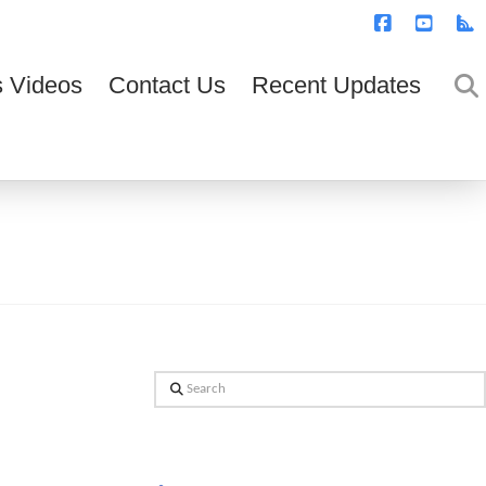
T
t
W
Facebook
YouTub
R
 Videos
Contact Us
Recent Updates
Search