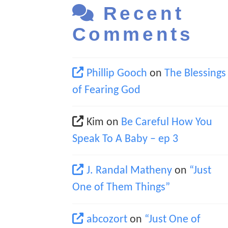
Recent
Comments
Phillip Gooch
on
The Blessings
of Fearing God
Kim
on
Be Careful How You
Speak To A Baby – ep 3
J. Randal Matheny
on
“Just
One of Them Things”
abcozort
on
“Just One of