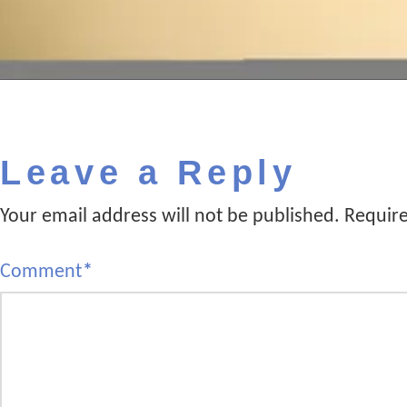
Leave a Reply
Your email address will not be published.
Require
Comment
*