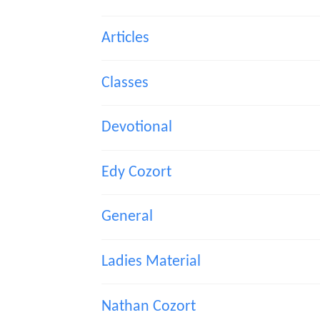
Articles
Classes
Devotional
Edy Cozort
General
Ladies Material
Nathan Cozort