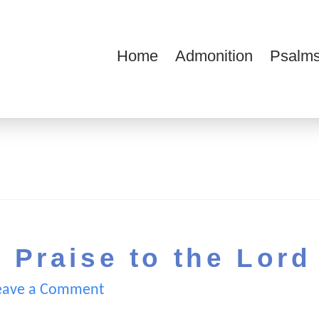
Home
Admonition
Psalms
ions
 Praise to the Lord
eave a Comment