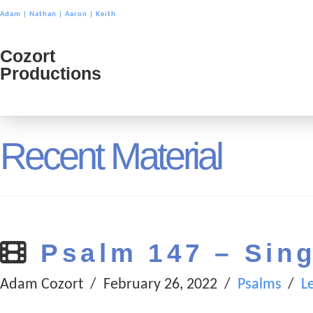
Adam
|
Nathan
|
Aaron
|
Keith
Cozort
Cozort
Productions
Product
Recent Material
Psalm 147 – Sing
Adam Cozort
February 26, 2022
Psalms
L