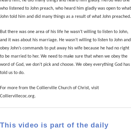
heard him, he did many things and heard him gladly. Herod was one
who listened to John preach, who heard him gladly was open to what
John told him and did many things as a result of what John preached.
But there was one area of his life he wasn’t willing to listen to John,
and it was about his marriage. He wasn’t willing to listen to John and
obey John’s commands to put away his wife because he had no right
to be married to her. We need to make sure that when we obey the
word of God, we don’t pick and choose. We obey everything God has
told us to do.
For more from the Collierville Church of Christ, visit
Colliervillecoc.org.
This video is part of the daily