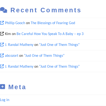
Recent Comments
Phillip Gooch
on
The Blessings of Fearing God
Kim
on
Be Careful How You Speak To A Baby – ep 3
J. Randal Matheny
on
“Just One of Them Things”
abcozort
on
“Just One of Them Things”
J. Randal Matheny
on
“Just One of Them Things”
Meta
Log in