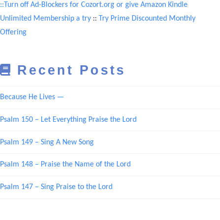
::Turn off Ad-Blockers for Cozort.org or give Amazon Kindle
Unlimited Membership a try
::
Try Prime Discounted Monthly
Offering
Recent Posts
Because He Lives —
Psalm 150 – Let Everything Praise the Lord
Psalm 149 – Sing A New Song
Psalm 148 – Praise the Name of the Lord
Psalm 147 – Sing Praise to the Lord