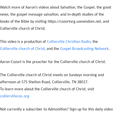
Watch more of Aaron’s videos about Salvation, the Gospel, the good
news, the gospel message salvation, and in-depth studies of the
books of the Bible by visiting https://cozortorg.usewisdom.net, and
Collierville church of Christ.
This video is a production of
Collierville Christian Radio
, the
Collierville church of Christ
, and the
Gospel Broadcasting Network
.
Aaron Cozort is the preacher for the Collierville church of Christ.
The Collierville church of Christ meets on Sundays morning and
afternoon at 575 Shelton Road, Collierville, TN 38017.
To learn more about the Collierville church of Christ, visit
colliervillecoc.org
Not currently a subscriber to Admonition? Sign up for this daily video