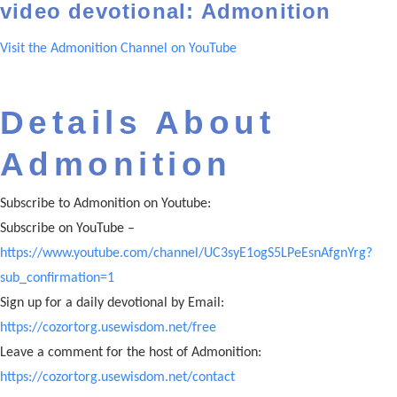
video devotional: Admonition
Visit the Admonition Channel on YouTube
Details About
Admonition
Subscribe to Admonition on Youtube:
Subscribe on YouTube –
https://www.youtube.com/channel/UC3syE1ogS5LPeEsnAfgnYrg?
sub_confirmation=1
Sign up for a daily devotional by Email:
https://cozortorg.usewisdom.net/free
Leave a comment for the host of Admonition:
https://cozortorg.usewisdom.net/contact