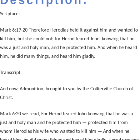
Description:
Scripture:
Mark 6:19-20 Therefore Herodias held it against him and wanted to
kill him, but she could not; for Herod feared John, knowing that he
was a just and holy man, and he protected him. And when he heard
him, he did many things, and heard him gladly.
Transcript:
And now, Admonition, brought to you by the Collierville Church of
Christ.
Mark 6:20 we read, For Herod feared John knowing that he was a
just and holy man and he protected him — protected him from
whom Herodias his wife who wanted to kill him — And when he