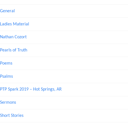
General
Ladies Material
Nathan Cozort
Pearls of Truth
Poems
Psalms
PTP Spark 2019 – Hot Springs, AR
Sermons
Short Stories