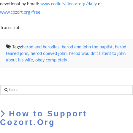
devotional by Email:
www.colliervillecoc.org/daily
or
www.cozort.org/free
.
Transcript:
Tags:
herod and herodias
,
herod and john the baptist
,
herod
feared john
,
herod obeyed john
,
herod wouldn't listent to john
about his wife
,
obey completely
Search
How to Support
Cozort.Org