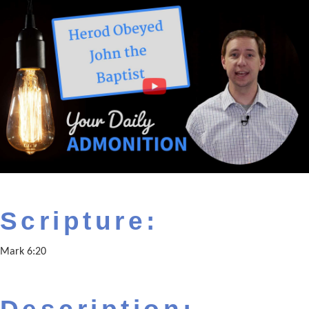
Scripture:
Mark 6:20