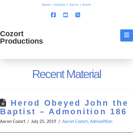
T
Adam
|
Nathan
|
Aaron
|
Keith
t
W
Facebook
YouTube
RSS
Cozort
Cozort
N
Productions
Production
Recent Material
Herod Obeyed John the
Baptist – Admonition 186
Aaron Cozort
July 25, 2019
Aaron Cozort
,
Admonition