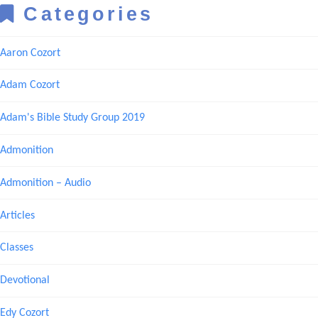
Categories
Aaron Cozort
Adam Cozort
Adam's Bible Study Group 2019
Admonition
Admonition – Audio
Articles
Classes
Devotional
Edy Cozort