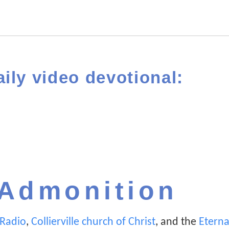
aily video devotional:
 Admonition
n Radio
,
Collierville church of Christ
, and the
Eterna