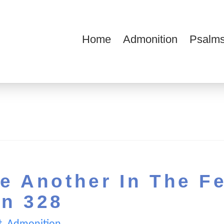
Home
Admonition
Psalms
ions
e Another In The F
on 328