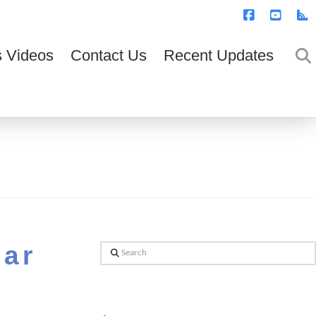
T
t
W
Facebook
YouTub
R
 Videos
Contact Us
Recent Updates
ear
Search