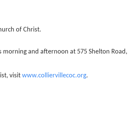
hurch of Christ.
ys morning and afternoon at 575 Shelton Road,
st, visit
www.colliervillecoc.org
.