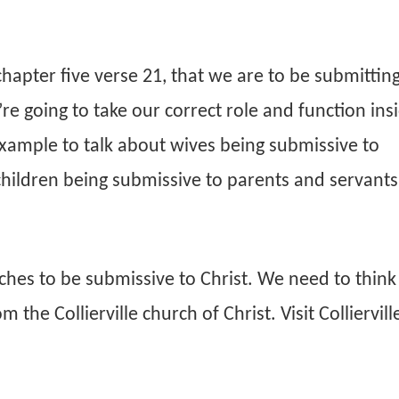
apter five verse 21, that we are to be submitting
re going to take our correct role and function ins
 example to talk about wives being submissive to
children being submissive to parents and servants
urches to be submissive to Christ. We need to think
he Collierville church of Christ. Visit Colliervill