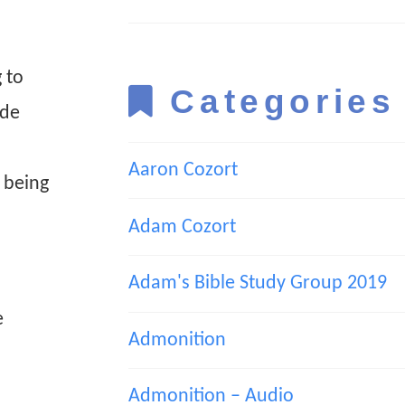
 to
Categories
ide
Aaron Cozort
 being
Adam Cozort
Adam's Bible Study Group 2019
e
Admonition
Admonition – Audio