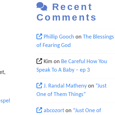
Recent
Comments
Phillip Gooch
on
The Blessings
of Fearing God
Kim
on
Be Careful How You
Speak To A Baby – ep 3
et,
J. Randal Matheny
on
“Just
One of Them Things”
spel
abcozort
on
“Just One of