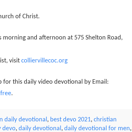
hurch of Christ.
ys morning and afternoon at 575 Shelton Road,
st, visit
colliervillecoc.org
 for this daily video devotional by Email:
free
.
 daily devotional
,
best devo 2021
,
christian
y devo
,
daily devotional
,
daily devotional for men
,