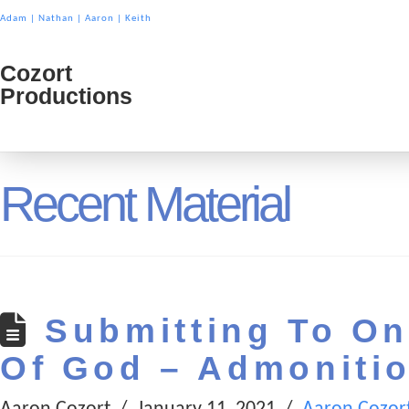
Adam
|
Nathan
|
Aaron
|
Keith
Cozort
Cozort
Productions
Product
Recent Material
Submitting To On
Of God – Admoniti