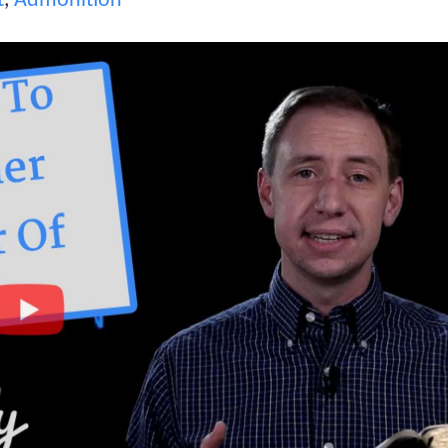
t
,
Admonition