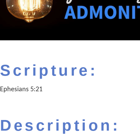
Scripture:
Ephesians 5:21
Description: