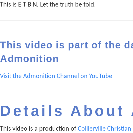
This is E T B N. Let the truth be told.
This video is part of the d
Admonition
Visit the Admonition Channel on YouTube
Details About
This video is a production of
Collierville Christia