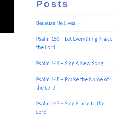
Posts
Because He Lives —
Psalm 150 – Let Everything Praise
the Lord
Psalm 149 – Sing A New Song
Psalm 148 – Praise the Name of
the Lord
Psalm 147 – Sing Praise to the
Lord