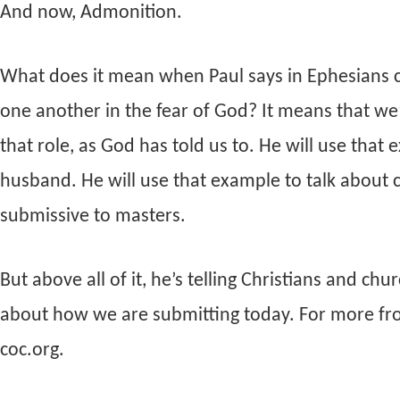
And now, Admonition.
What does it mean when Paul says in Ephesians ch
one another in the fear of God? It means that we’
that role, as God has told us to. He will use that
husband. He will use that example to talk about 
submissive to masters.
But above all of it, he’s telling Christians and ch
about how we are submitting today. For more from t
coc.org.