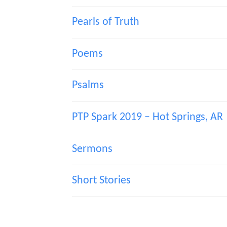
Pearls of Truth
Poems
Psalms
PTP Spark 2019 – Hot Springs, AR
Sermons
Short Stories