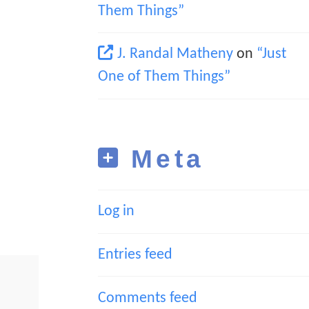
Them Things”
J. Randal Matheny
on
“Just
One of Them Things”
Meta
Log in
Entries feed
Comments feed