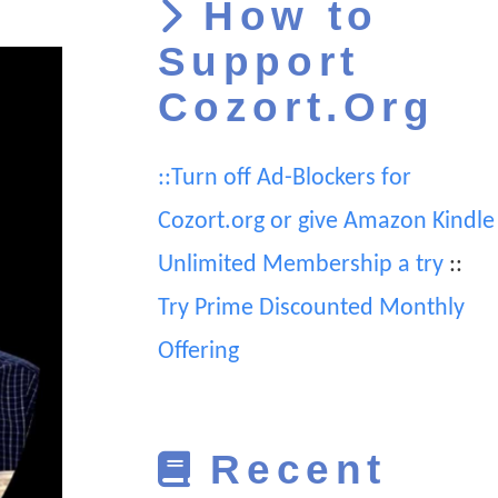
How to
Support
Cozort.Org
::Turn off Ad-Blockers for
Cozort.org or give Amazon Kindle
Unlimited Membership a try
::
Try Prime Discounted Monthly
Offering
Recent