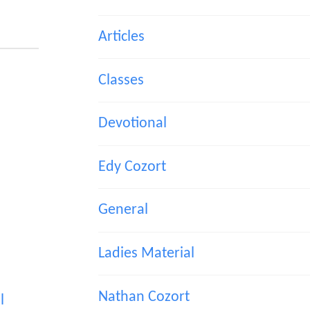
Articles
Classes
Devotional
Edy Cozort
General
Ladies Material
Nathan Cozort
l