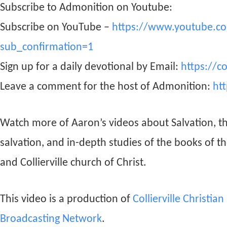
Subscribe to Admonition on Youtube:
Subscribe on YouTube –
https://www.youtube.c
sub_confirmation=1
Sign up for a daily devotional by Email:
https://c
Leave a comment for the host of Admonition:
ht
Watch more of Aaron’s videos about Salvation, t
salvation, and in-depth studies of the books of t
and Collierville church of Christ.
This video is a production of
Collierville Christia
Broadcasting Network
.