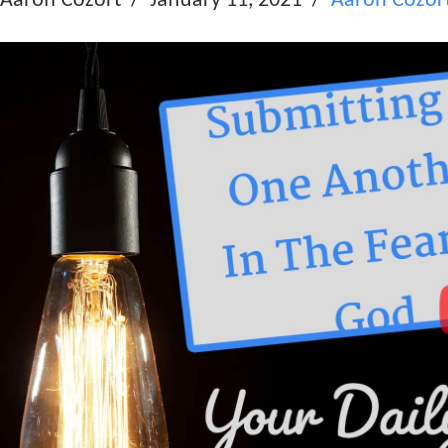
Aaron Cozort
January 11, 2021
Aaron Cozor