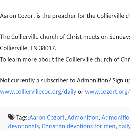
Aaron Cozort is the preacher for the Collierville c
The Collierville church of Christ meets on Sunda
Collierville, TN 38017.
To learn more about the Collierville church of Chri
Not currently a subscriber to Admonition? Sign up
www.colliervillecoc.org/daily
or
www.cozort.org/
Tags:
Aaron Cozort
,
Admonition
,
Admonition
devotionals
,
Christian devotions for men
,
dail