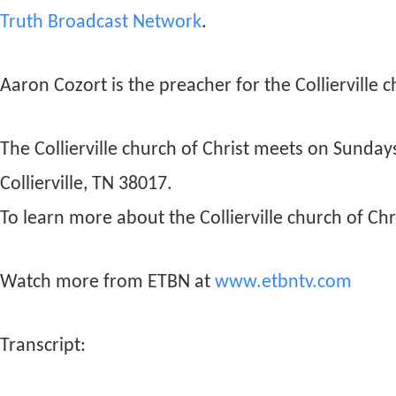
Truth Broadcast Network
.
Aaron Cozort is the preacher for the Collierville c
The Collierville church of Christ meets on Sunda
Collierville, TN 38017.
To learn more about the Collierville church of Chri
Watch more from ETBN at
www.etbntv.com
Transcript: