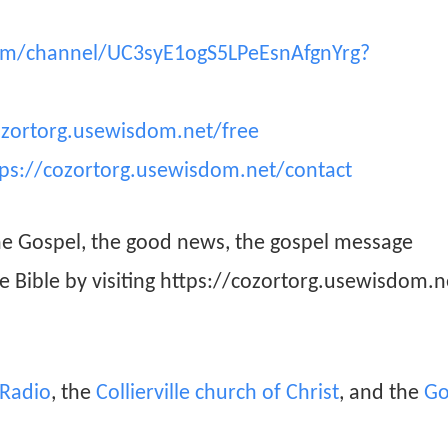
om/channel/UC3syE1ogS5LPeEsnAfgnYrg?
ozortorg.usewisdom.net/free
tps://cozortorg.usewisdom.net/contact
he Gospel, the good news, the gospel message
he Bible by visiting https://cozortorg.usewisdom.n
n Radio
, the
Collierville church of Christ
, and the
Go