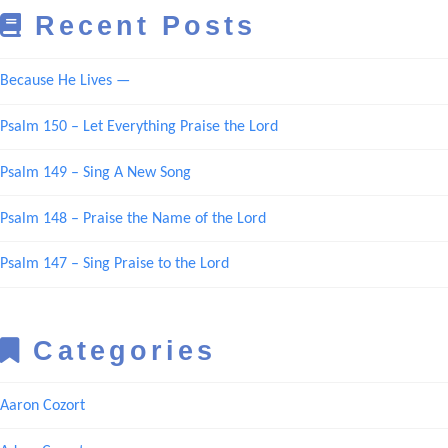
Recent Posts
Because He Lives —
Psalm 150 – Let Everything Praise the Lord
Psalm 149 – Sing A New Song
Psalm 148 – Praise the Name of the Lord
Psalm 147 – Sing Praise to the Lord
Categories
Aaron Cozort