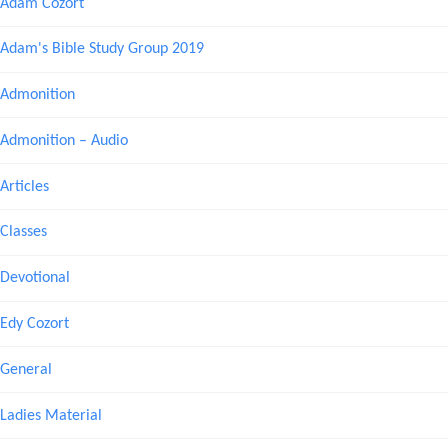
Adam Cozort
Adam's Bible Study Group 2019
Admonition
Admonition – Audio
Articles
Classes
Devotional
Edy Cozort
General
Ladies Material