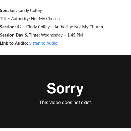
Speaker:
Cindy Colley
Title:
Authority: Not My Church
Session:
42 – Cindy Colley – Authority: Not My Church
Session Day & Time:
Wednesday – 1:45 PM
Link to Audio:
Listen to Audio