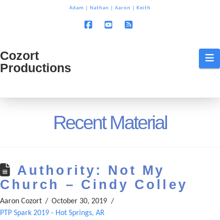
T
Adam
|
Nathan
|
Aaron
|
Keith
t
W
Facebook
YouTube
RSS
Cozort
Cozort
N
Productions
Production
Recent Material
Authority: Not My
Church – Cindy Colley
Aaron Cozort
October 30, 2019
PTP Spark 2019 - Hot Springs, AR