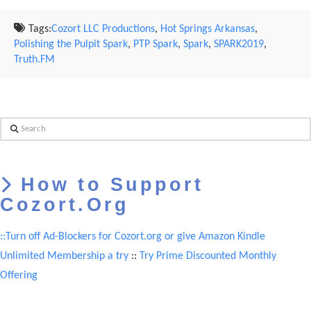
Tags:
Cozort LLC Productions
,
Hot Springs Arkansas
,
Polishing the Pulpit Spark
,
PTP Spark
,
Spark
,
SPARK2019
,
Truth.FM
Search
How to Support
Cozort.Org
::Turn off Ad-Blockers for Cozort.org or give Amazon Kindle
Unlimited Membership a try
::
Try Prime Discounted Monthly
Offering