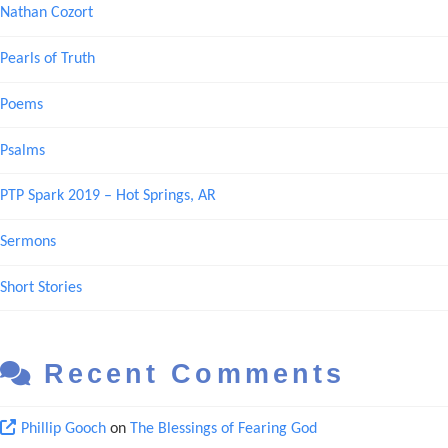
Nathan Cozort
Pearls of Truth
Poems
Psalms
PTP Spark 2019 – Hot Springs, AR
Sermons
Short Stories
Recent Comments
Phillip Gooch
on
The Blessings of Fearing God