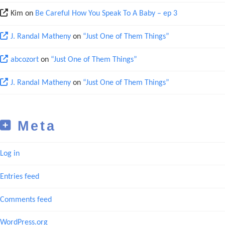
Kim
on
Be Careful How You Speak To A Baby – ep 3
J. Randal Matheny
on
“Just One of Them Things”
abcozort
on
“Just One of Them Things”
J. Randal Matheny
on
“Just One of Them Things”
Meta
Log in
Entries feed
Comments feed
WordPress.org