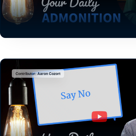
Contributor: Aaron Cozort