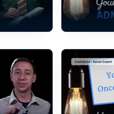
Contributor: Aaron Cozort