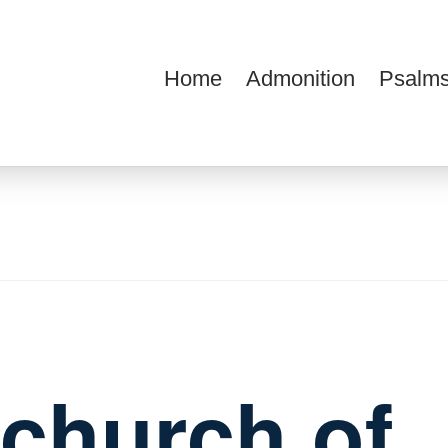
Home
Admonition
Psalms
ions
e church of