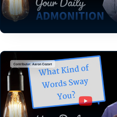
Contributor: Aaron Cozort