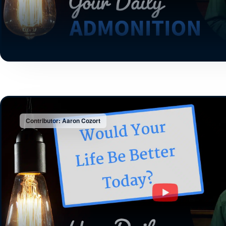
Contributor: Aaron Cozort