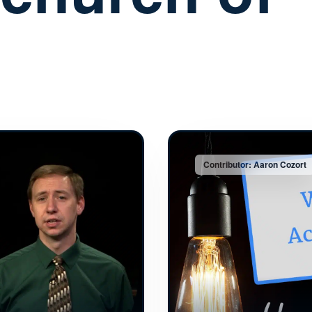
Contributor: Aaron Cozort