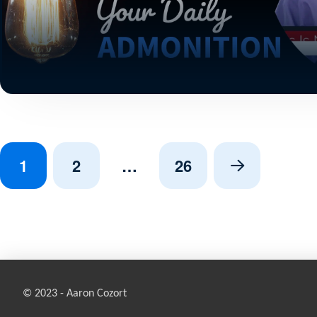
1
2
…
26
Next
© 2023 - Aaron Cozort