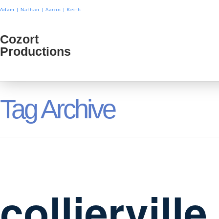
Adam
|
Nathan
|
Aaron
|
Keith
Cozort
Cozort
Productions
Product
Tag Archive
colliervill