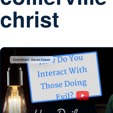
christ
Contributor: Aaron Cozort