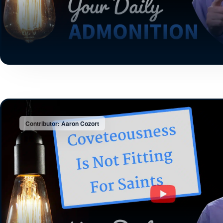
Contributor: Aaron Cozort