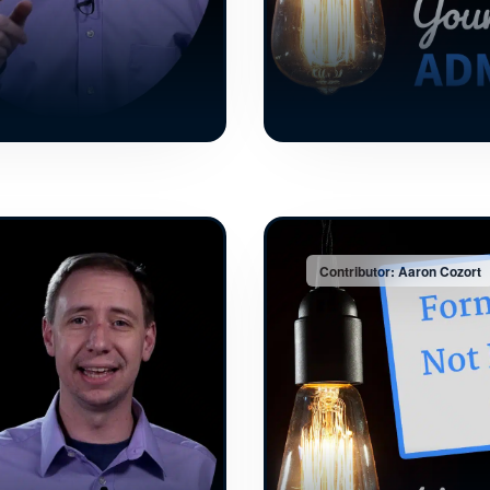
Contributor: Aaron Cozort