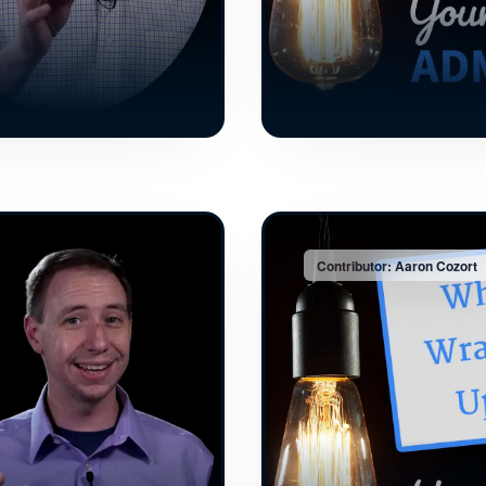
Contributor: Aaron Cozort