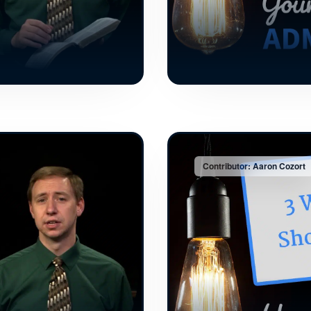
Contributor: Aaron Cozort