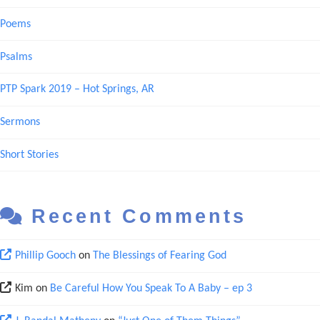
Poems
Psalms
PTP Spark 2019 – Hot Springs, AR
Sermons
Short Stories
Recent Comments
Phillip Gooch
on
The Blessings of Fearing God
Kim
on
Be Careful How You Speak To A Baby – ep 3