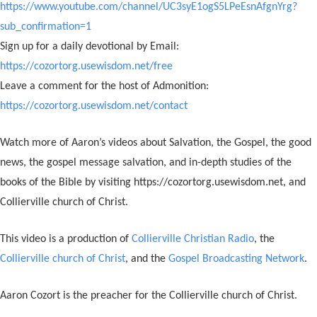
https://www.youtube.com/channel/UC3syE1ogS5LPeEsnAfgnYrg?
sub_confirmation=1
Sign up for a daily devotional by Email:
https://cozortorg.usewisdom.net/free
Leave a comment for the host of Admonition:
https://cozortorg.usewisdom.net/contact
Watch more of Aaron’s videos about Salvation, the Gospel, the good
news, the gospel message salvation, and in-depth studies of the
books of the Bible by visiting https://cozortorg.usewisdom.net, and
Collierville church of Christ.
This video is a production of
Collierville Christian Radio
, the
Collierville church of Christ
, and the
Gospel Broadcasting Network
.
Aaron Cozort is the preacher for the Collierville church of Christ.