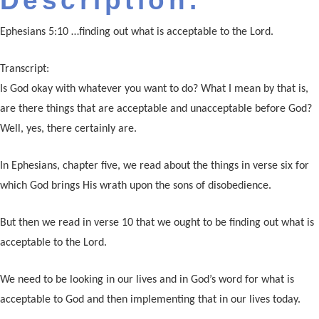
Description:
Ephesians 5:10 …finding out what is acceptable to the Lord.
Transcript:
Is God okay with whatever you want to do? What I mean by that is,
are there things that are acceptable and unacceptable before God?
Well, yes, there certainly are.
In Ephesians, chapter five, we read about the things in verse six for
which God brings His wrath upon the sons of disobedience.
But then we read in verse 10 that we ought to be finding out what is
acceptable to the Lord.
We need to be looking in our lives and in God’s word for what is
acceptable to God and then implementing that in our lives today.