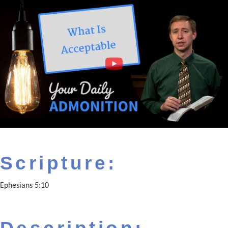
Scripture:
Ephesians 5:10