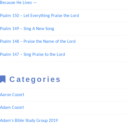
Because He Lives —
Psalm 150 – Let Everything Praise the Lord
Psalm 149 – Sing A New Song
Psalm 148 – Praise the Name of the Lord
Psalm 147 – Sing Praise to the Lord
Categories
Aaron Cozort
Adam Cozort
Adam's Bible Study Group 2019