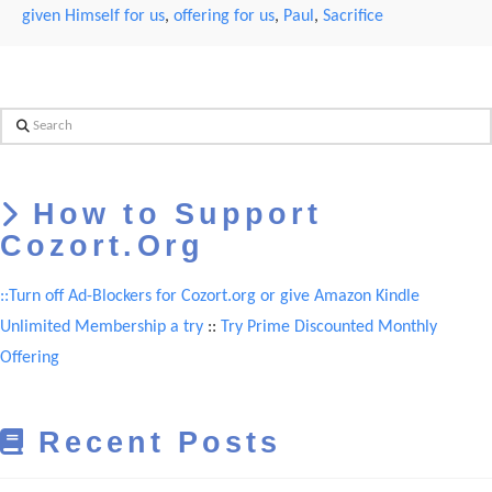
given Himself for us
,
offering for us
,
Paul
,
Sacrifice
Search
How to Support
Cozort.Org
::Turn off Ad-Blockers for Cozort.org or give Amazon Kindle
Unlimited Membership a try
::
Try Prime Discounted Monthly
Offering
Recent Posts