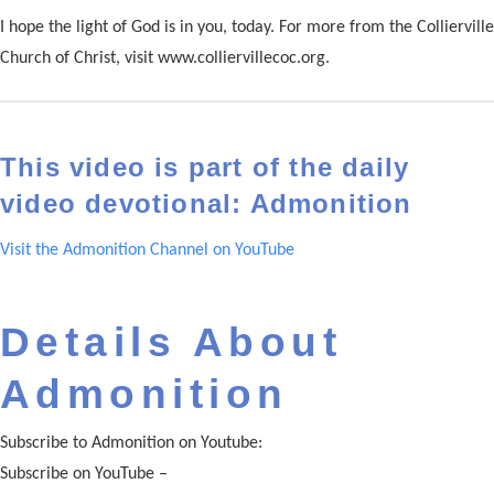
I hope the light of God is in you, today. For more from the Collierville
Church of Christ, visit www.colliervillecoc.org.
This video is part of the daily
video devotional: Admonition
Visit the Admonition Channel on YouTube
Details About
Admonition
Subscribe to Admonition on Youtube:
Subscribe on YouTube –