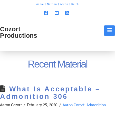
T
Adam
|
Nathan
|
Aaron
|
Keith
t
W
Facebook
YouTube
RSS
Cozort
Cozort
N
Productions
Production
Recent Material
What Is Acceptable –
Admonition 306
Aaron Cozort
February 25, 2020
Aaron Cozort
,
Admonition