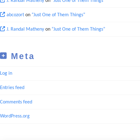
J. Randal Matheny
on
“Just One of Them Things”
abcozort
on
“Just One of Them Things”
J. Randal Matheny
on
“Just One of Them Things”
Meta
Log in
Entries feed
Comments feed
WordPress.org