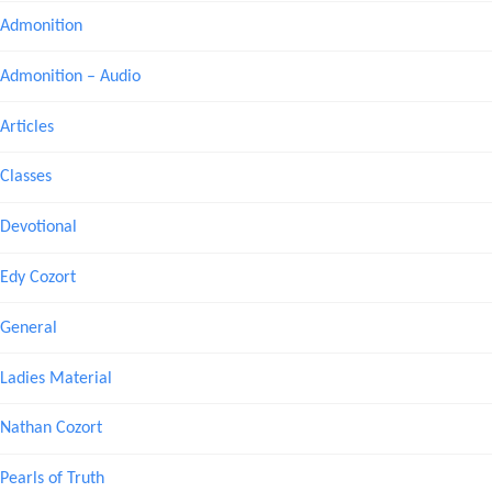
Admonition
Admonition – Audio
Articles
Classes
Devotional
Edy Cozort
General
Ladies Material
Nathan Cozort
Pearls of Truth