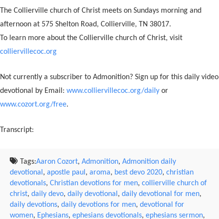
The Collierville church of Christ meets on Sundays morning and
afternoon at 575 Shelton Road, Collierville, TN 38017.
To learn more about the Collierville church of Christ, visit
colliervillecoc.org
Not currently a subscriber to Admonition? Sign up for this daily video
devotional by Email:
www.colliervillecoc.org/daily
or
www.cozort.org/free
.
Transcript:
Tags:
Aaron Cozort
,
Admonition
,
Admonition daily
devotional
,
apostle paul
,
aroma
,
best devo 2020
,
christian
devotionals
,
Christian devotions for men
,
collierville church of
christ
,
daily devo
,
daily devotional
,
daily devotional for men
,
daily devotions
,
daily devotions for men
,
devotional for
women
,
Ephesians
,
ephesians devotionals
,
ephesians sermon
,