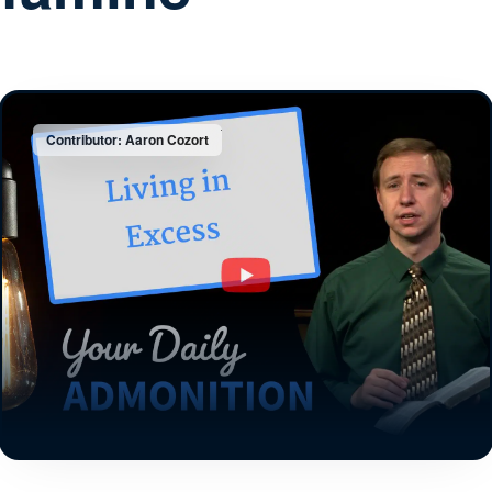
Contributor: Aaron Cozort