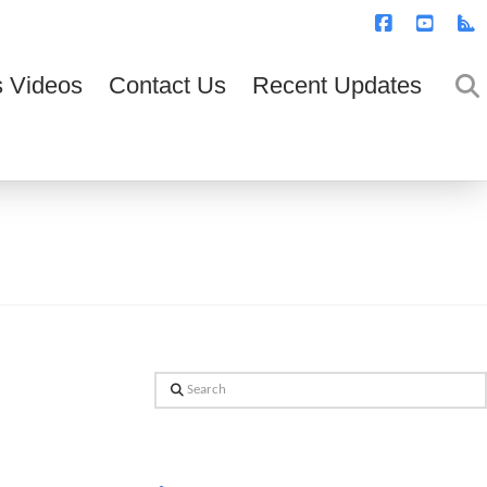
T
t
W
Facebook
YouTub
R
 Videos
Contact Us
Recent Updates
Search