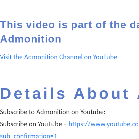
This video is part of the d
Admonition
Visit the Admonition Channel on YouTube
Details About
Subscribe to Admonition on Youtube:
Subscribe on YouTube –
https://www.youtube.c
sub_confirmation=1