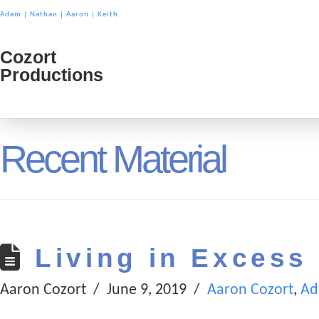
Adam
|
Nathan
|
Aaron
|
Keith
Cozort
Cozort
Productions
Product
Recent Material
Living in Excess
Aaron Cozort
June 9, 2019
Aaron Cozort
,
Ad