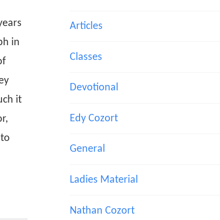
years
Articles
ph in
Classes
of
ey
Devotional
ch it
Edy Cozort
r,
 to
General
Ladies Material
Nathan Cozort