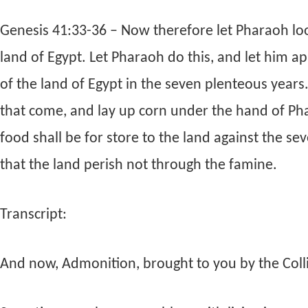
Genesis 41:33-36 – Now therefore let Pharaoh loo
land of Egypt. Let Pharaoh do this, and let him app
of the land of Egypt in the seven plenteous years
that come, and lay up corn under the hand of Pha
food shall be for store to the land against the se
that the land perish not through the famine.
Transcript:
And now, Admonition, brought to you by the Collie