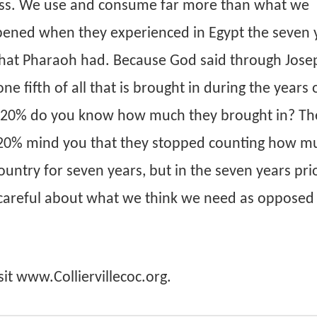
ess. We use and consume far more than what we
pened when they experienced in Egypt the seven 
that Pharaoh had. Because God said through Jose
e fifth of all that is brought in during the years 
de 20% do you know how much they brought in? Th
t 20% mind you that they stopped counting how mu
ntry for seven years, but in the seven years prio
 careful about what we think we need as opposed
sit www.Colliervillecoc.org.