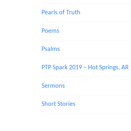
Pearls of Truth
Poems
Psalms
PTP Spark 2019 – Hot Springs, AR
Sermons
Short Stories