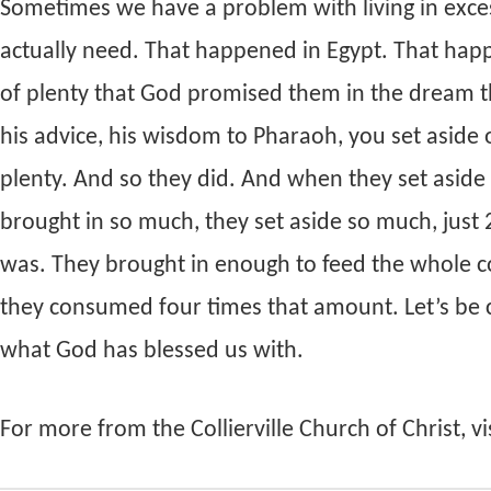
Sometimes we have a problem with living in exc
actually need. That happened in Egypt. That hap
of plenty that God promised them in the dream 
his advice, his wisdom to Pharaoh, you set aside on
plenty. And so they did. And when they set asi
brought in so much, they set aside so much, jus
was. They brought in enough to feed the whole cou
they consumed four times that amount. Let’s be
what God has blessed us with.
For more from the Collierville Church of Christ, vi