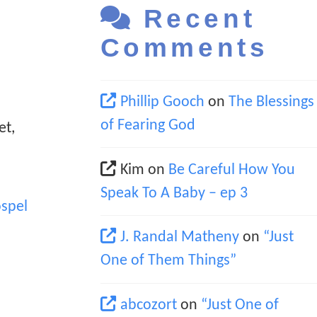
Recent
Comments
Phillip Gooch
on
The Blessings
of Fearing God
et,
Kim
on
Be Careful How You
Speak To A Baby – ep 3
spel
J. Randal Matheny
on
“Just
One of Them Things”
abcozort
on
“Just One of