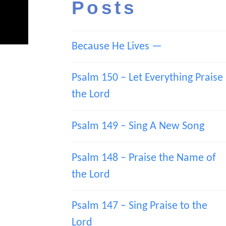
Posts
Because He Lives —
Psalm 150 – Let Everything Praise
the Lord
Psalm 149 – Sing A New Song
Psalm 148 – Praise the Name of
the Lord
Psalm 147 – Sing Praise to the
Lord