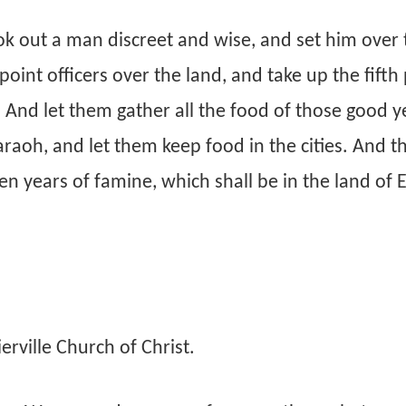
k out a man discreet and wise, and set him over 
oint officers over the land, and take up the fifth 
. And let them gather all the food of those good y
raoh, and let them keep food in the cities. And t
ven years of famine, which shall be in the land of 
rville Church of Christ.