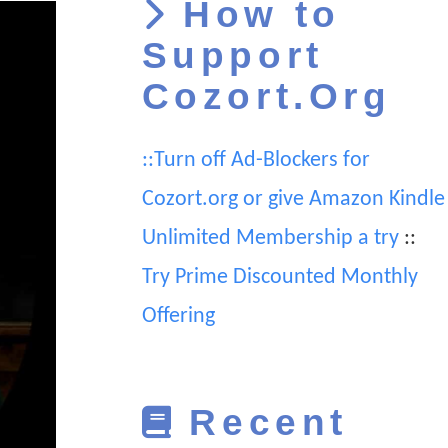
How to
Support
Cozort.Org
::Turn off Ad-Blockers for
Cozort.org or give Amazon Kindle
Unlimited Membership a try
::
Try Prime Discounted Monthly
Offering
Recent