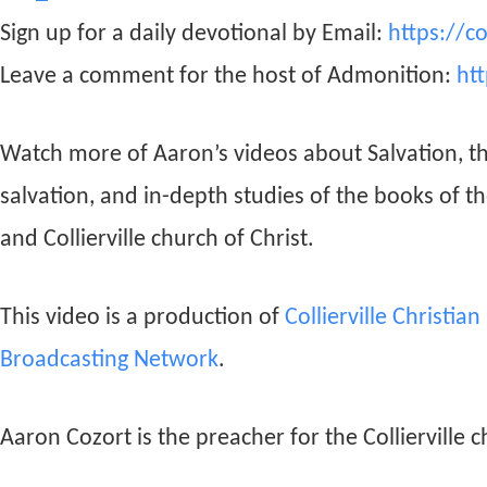
Sign up for a daily devotional by Email:
https://c
Leave a comment for the host of Admonition:
ht
Watch more of Aaron’s videos about Salvation, t
salvation, and in-depth studies of the books of t
and Collierville church of Christ.
This video is a production of
Collierville Christia
Broadcasting Network
.
Aaron Cozort is the preacher for the Collierville c