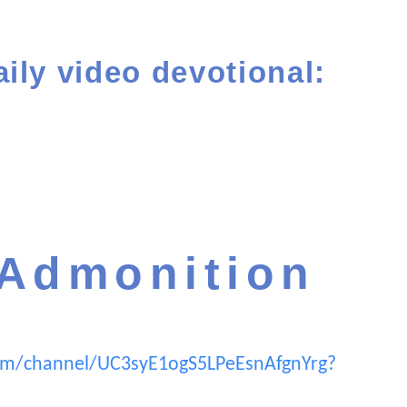
aily video devotional:
 Admonition
om/channel/UC3syE1ogS5LPeEsnAfgnYrg?