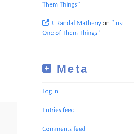
Them Things”
J. Randal Matheny
on
“Just
One of Them Things”
Meta
Log in
Entries feed
Comments feed