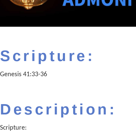
Scripture:
Genesis 41:33-36
Description:
Scripture: