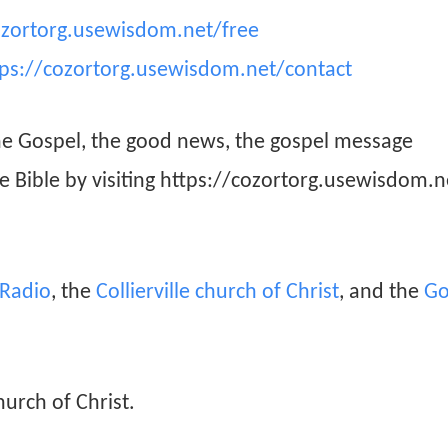
ozortorg.usewisdom.net/free
tps://cozortorg.usewisdom.net/contact
he Gospel, the good news, the gospel message
he Bible by visiting https://cozortorg.usewisdom.n
n Radio
, the
Collierville church of Christ
, and the
Go
hurch of Christ.