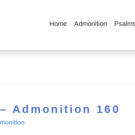
Home
Admonition
Psalms
ions
 – Admonition 160
monition