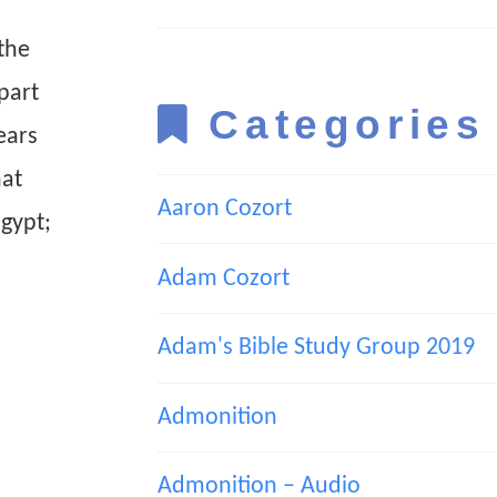
the
part
Categories
ears
hat
Aaron Cozort
Egypt;
Adam Cozort
Adam's Bible Study Group 2019
Admonition
Admonition – Audio