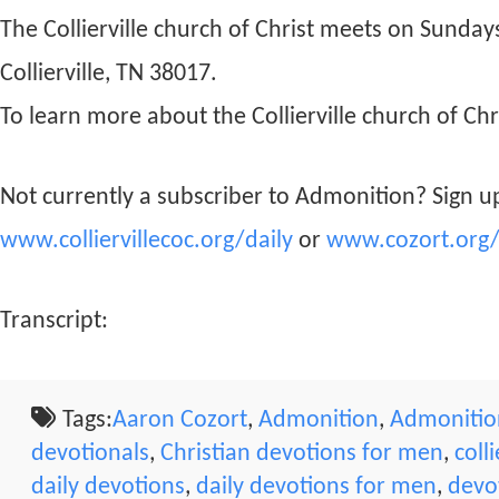
The Collierville church of Christ meets on Sunda
Collierville, TN 38017.
To learn more about the Collierville church of Chri
Not currently a subscriber to Admonition? Sign up
www.colliervillecoc.org/daily
or
www.cozort.org/
Transcript:
Tags:
Aaron Cozort
,
Admonition
,
Admonition
devotionals
,
Christian devotions for men
,
coll
daily devotions
,
daily devotions for men
,
devo