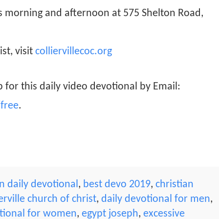
ys morning and afternoon at 575 Shelton Road,
st, visit
colliervillecoc.org
 for this daily video devotional by Email:
free
.
 daily devotional
,
best devo 2019
,
christian
ierville church of christ
,
daily devotional for men
,
tional for women
,
egypt joseph
,
excessive