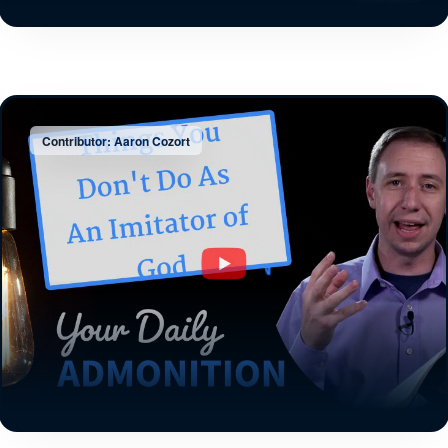
Contributor: Aaron Cozort