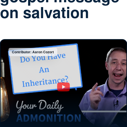
on salvation
Contributor: Aaron Cozort