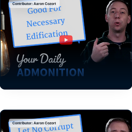
Contributor: Aaron Cozort
Contributor: Aaron Cozort