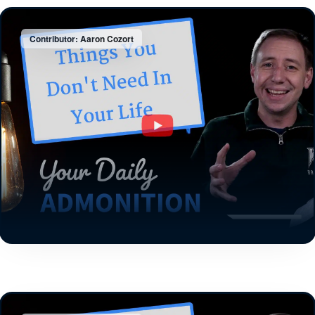
Contributor: Aaron Cozort