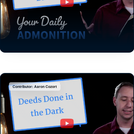
Contributor: Aaron Cozort