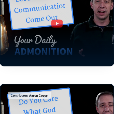
Contributor: Aaron Cozort