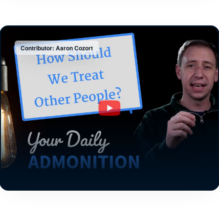
Contributor: Aaron Cozort