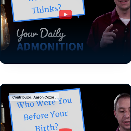
Contributor: Aaron Cozort