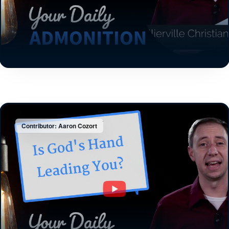
Contributor: Aaron Cozort