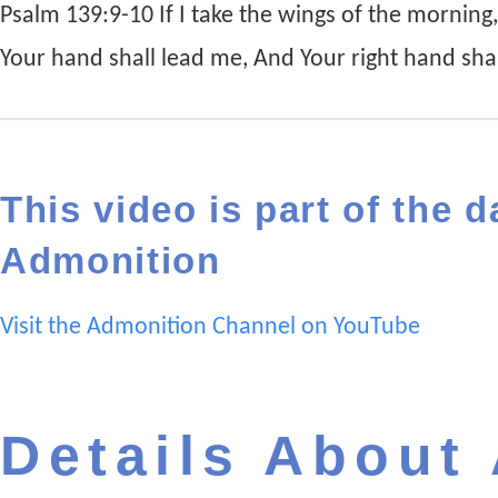
Psalm 139:9-10 If I take the wings of the morning
Your hand shall lead me, And Your right hand sha
This video is part of the d
Admonition
Visit the Admonition Channel on YouTube
Details About