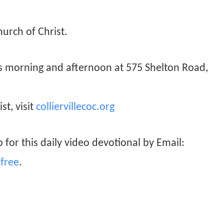
hurch of Christ.
ys morning and afternoon at 575 Shelton Road,
st, visit
colliervillecoc.org
 for this daily video devotional by Email:
free
.