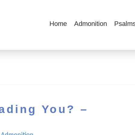
Home
Admonition
Psalms
ions
ading You? –