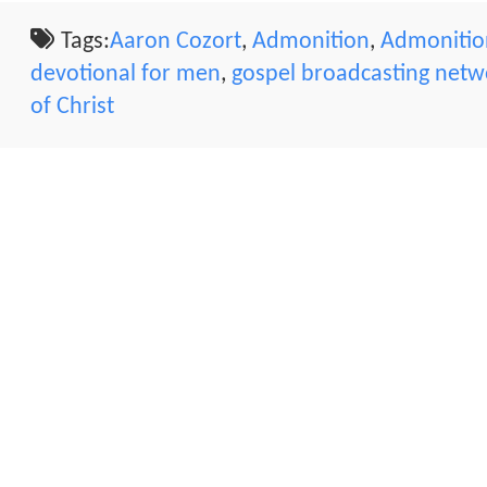
Tags:
Aaron Cozort
,
Admonition
,
Admonition
devotional for men
,
gospel broadcasting netw
of Christ