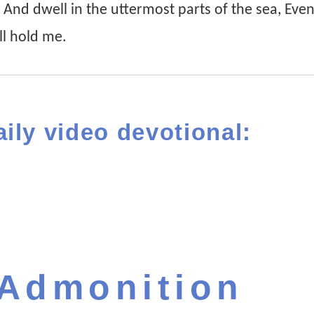
, And dwell in the uttermost parts of the sea, Eve
ll hold me.
aily video devotional:
 Admonition