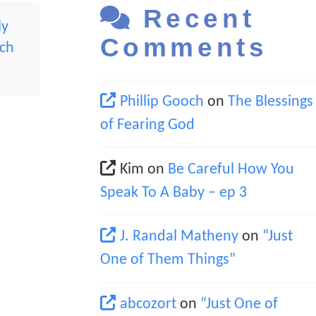
Recent
ly
Comments
rch
Phillip Gooch
on
The Blessings
of Fearing God
Kim
on
Be Careful How You
Speak To A Baby – ep 3
J. Randal Matheny
on
“Just
One of Them Things”
abcozort
on
“Just One of