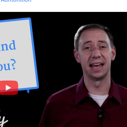
,
Admonition