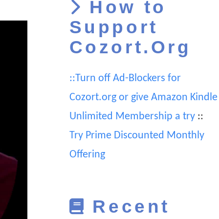
How to
Support
Cozort.Org
::Turn off Ad-Blockers for
Cozort.org or give Amazon Kindle
Unlimited Membership a try
::
Try Prime Discounted Monthly
Offering
Recent