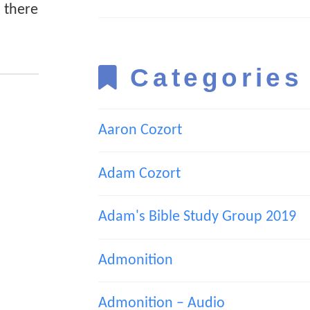
n there
Categories
Aaron Cozort
Adam Cozort
Adam's Bible Study Group 2019
Admonition
Admonition – Audio