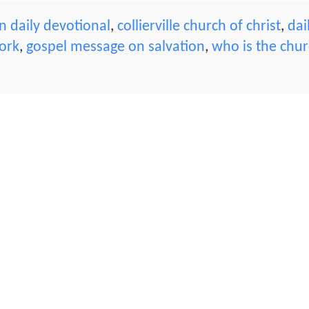
 daily devotional
,
collierville church of christ
,
dai
ork
,
gospel message on salvation
,
who is the chu