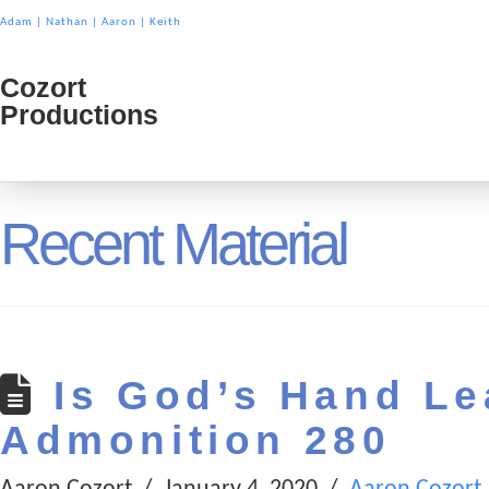
Adam
|
Nathan
|
Aaron
|
Keith
Cozort
Cozort
Productions
Product
Recent Material
Is God’s Hand Le
Admonition 280