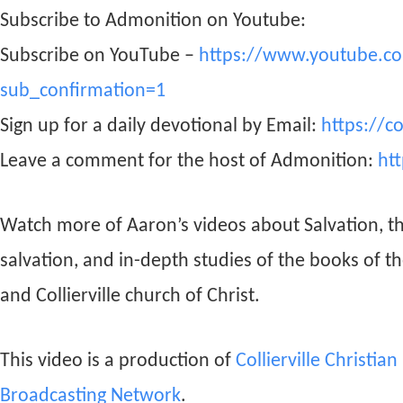
Subscribe to Admonition on Youtube:
Subscribe on YouTube –
https://www.youtube.c
sub_confirmation=1
Sign up for a daily devotional by Email:
https://c
Leave a comment for the host of Admonition:
ht
Watch more of Aaron’s videos about Salvation, t
salvation, and in-depth studies of the books of t
and Collierville church of Christ.
This video is a production of
Collierville Christia
Broadcasting Network
.