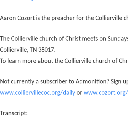
Aaron Cozort is the preacher for the Collierville c
The Collierville church of Christ meets on Sunda
Collierville, TN 38017.
To learn more about the Collierville church of Chri
Not currently a subscriber to Admonition? Sign up
www.colliervillecoc.org/daily
or
www.cozort.org/
Transcript: