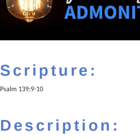
Scripture:
Psalm 139:9-10
Description: