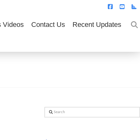
T
t
W
Facebook
YouTub
R
 Videos
Contact Us
Recent Updates
Search