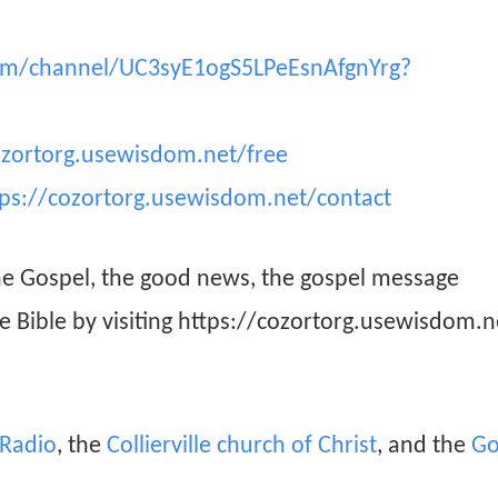
om/channel/UC3syE1ogS5LPeEsnAfgnYrg?
ozortorg.usewisdom.net/free
tps://cozortorg.usewisdom.net/contact
he Gospel, the good news, the gospel message
he Bible by visiting https://cozortorg.usewisdom.n
n Radio
, the
Collierville church of Christ
, and the
Go