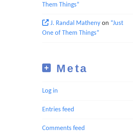
Them Things”
J. Randal Matheny
on
“Just
One of Them Things”
Meta
Log in
Entries feed
Comments feed