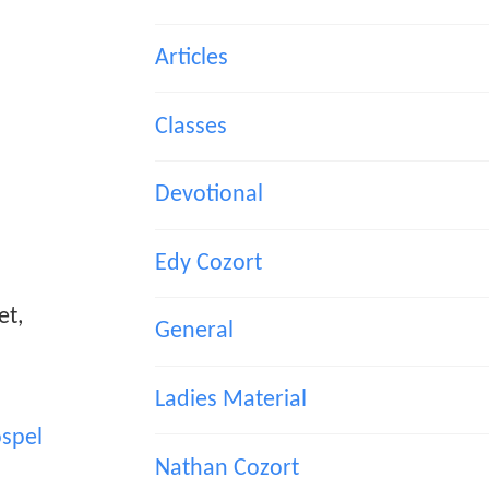
Articles
Classes
Devotional
Edy Cozort
et,
General
Ladies Material
spel
Nathan Cozort