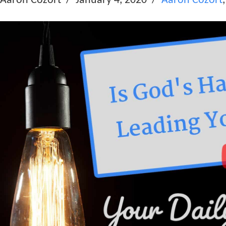
Aaron Cozort
January 4, 2020
Aaron Cozort