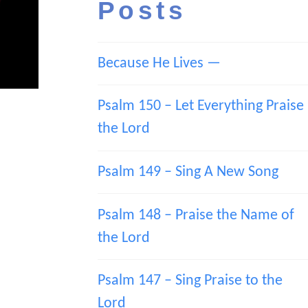
Posts
Because He Lives —
Psalm 150 – Let Everything Praise
the Lord
Psalm 149 – Sing A New Song
Psalm 148 – Praise the Name of
the Lord
Psalm 147 – Sing Praise to the
Lord