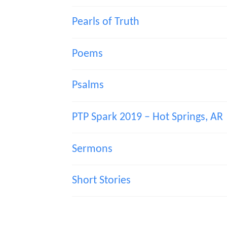
Pearls of Truth
Poems
Psalms
PTP Spark 2019 – Hot Springs, AR
Sermons
Short Stories