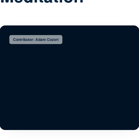
Contributor: Adam Cozort