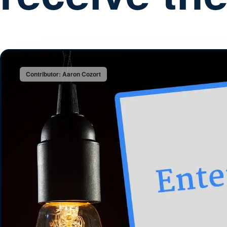
Contributor: Aaron Cozort