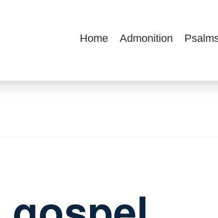
Home
Admonition
Psalms
ions
e gospel