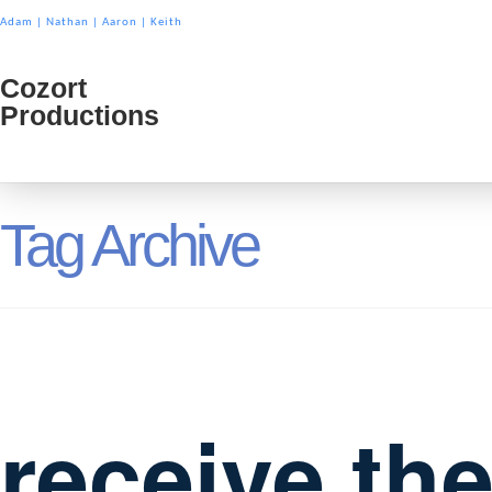
Adam
|
Nathan
|
Aaron
|
Keith
Cozort
Cozort
Productions
Product
Tag Archive
receive th