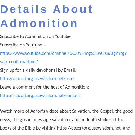
Details About
Admonition
Subscribe to Admonition on Youtube:
Subscribe on YouTube –
https://www.youtube.com/channel/UC3syE1ogS5LPeEsnAfgnYrg?
sub_confirmation=1
Sign up for a daily devotional by Email:
https://cozortorg.usewisdom.net/free
Leave a comment for the host of Admonition:
https://cozortorg.usewisdom.net/contact
Watch more of Aaron’s videos about Salvation, the Gospel, the good
news, the gospel message salvation, and in-depth studies of the
books of the Bible by visiting https://cozortorg.usewisdom.net, and