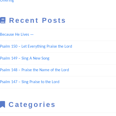
Offering
Recent Posts
Because He Lives —
Psalm 150 – Let Everything Praise the Lord
Psalm 149 – Sing A New Song
Psalm 148 – Praise the Name of the Lord
Psalm 147 – Sing Praise to the Lord
Categories