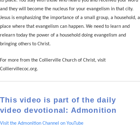
to place. You stay with those who heard you and received your word
and they will become the nucleus for your evangelism in that city.
Jesus is emphasizing the importance of a small group, a household, a
place where that evangelism can happen. We need to learn and
relearn today the power of a household doing evangelism and
bringing others to Christ.
For more from the Collierville Church of Christ, visit
Colliervillecoc.org.
This video is part of the daily
video devotional: Admonition
Visit the Admonition Channel on YouTube