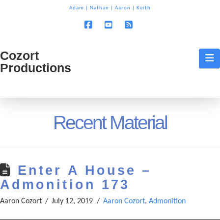
T
Adam
|
Nathan
|
Aaron
|
Keith
t
W
Facebook
YouTube
RSS
Cozort
Cozort
N
Productions
Production
Recent Material
Enter A House –
Admonition 173
Aaron Cozort
July 12, 2019
Aaron Cozort
,
Admonition