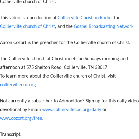
Collierville church of Christ.
This video is a production of
Collierville Christian Radio
, the
Collierville church of Christ
, and the
Gospel Broadcasting Network
.
Aaron Cozort is the preacher for the Collierville church of Christ.
The Collierville church of Christ meets on Sundays morning and
afternoon at 575 Shelton Road, Collierville, TN 38017.
To learn more about the Collierville church of Christ, visit
colliervillecoc.org
Not currently a subscriber to Admonition? Sign up for this daily video
devotional by Email:
www.colliervillecoc.org/daily
or
www.cozort.org/free
.
Transcript: