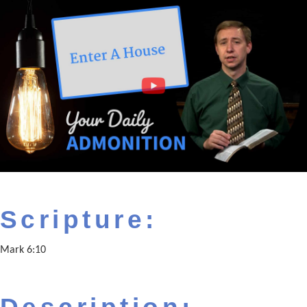
Scripture:
Mark 6:10