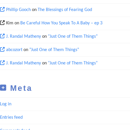
Phillip Gooch
on
The Blessings of Fearing God
Kim
on
Be Careful How You Speak To A Baby – ep 3
J. Randal Matheny
on
“Just One of Them Things”
abcozort
on
“Just One of Them Things”
J. Randal Matheny
on
“Just One of Them Things”
Meta
Log in
Entries feed