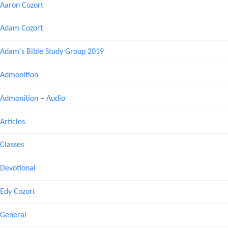
Aaron Cozort
Adam Cozort
Adam's Bible Study Group 2019
Admonition
Admonition – Audio
Articles
Classes
Devotional
Edy Cozort
General