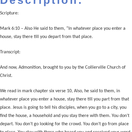
Description:
Scripture:
Mark 6:10 – Also He said to them, “In whatever place you enter a
house, stay there till you depart from that place.
Transcript:
And now, Admonition, brought to you by the Collierville Church of
Christ.
We read in mark chapter six verse 10, Also, he said to them, in
whatever place you enter a house, stay there till you part from that
place. Jesus is going to tell his disciples, when you go to a city, you
find the house, a household and you stay there with them. You don’t
depart. You don’t go looking for the crowd. You don’t go from place