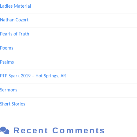
Ladies Material
Nathan Cozort
Pearls of Truth
Poems
Psalms
PTP Spark 2019 – Hot Springs, AR
Sermons
Short Stories
Recent Comments