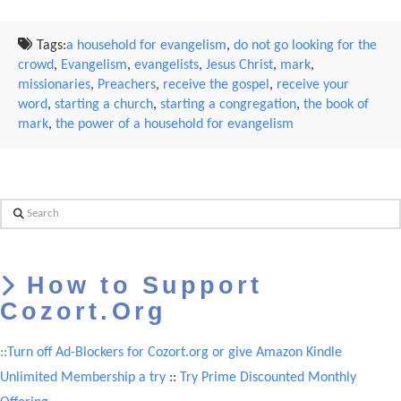
Tags:
a household for evangelism
,
do not go looking for the
crowd
,
Evangelism
,
evangelists
,
Jesus Christ
,
mark
,
missionaries
,
Preachers
,
receive the gospel
,
receive your
word
,
starting a church
,
starting a congregation
,
the book of
mark
,
the power of a household for evangelism
Search
How to Support
Cozort.Org
::Turn off Ad-Blockers for Cozort.org or give Amazon Kindle
Unlimited Membership a try
::
Try Prime Discounted Monthly