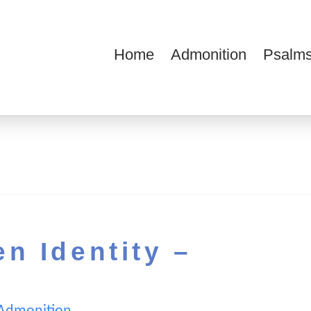
Home
Admonition
Psalms
ions
n Identity –