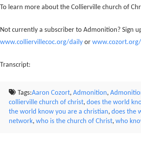
To learn more about the Collierville church of Chri
Not currently a subscriber to Admonition? Sign up
www.colliervillecoc.org/daily
or
www.cozort.org/
Transcript:
Tags:
Aaron Cozort
,
Admonition
,
Admonition
collierville church of christ
,
does the world kno
the world know you are a christian
,
does the w
network
,
who is the church of Christ
,
who know