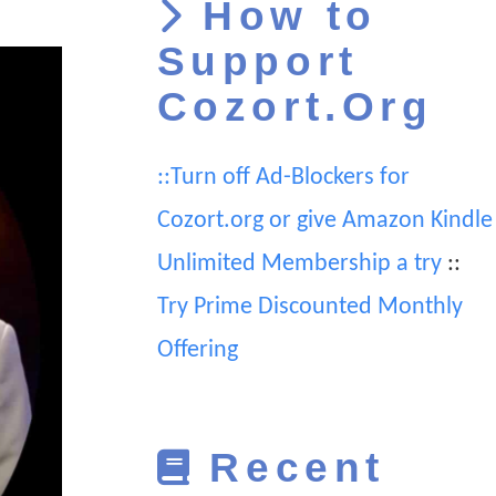
How to
Support
Cozort.Org
::Turn off Ad-Blockers for
Cozort.org or give Amazon Kindle
Unlimited Membership a try
::
Try Prime Discounted Monthly
Offering
Recent