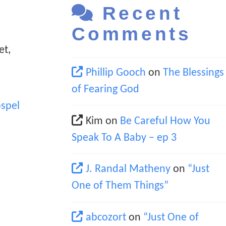
Recent
Comments
et,
Phillip Gooch
on
The Blessings
of Fearing God
spel
Kim
on
Be Careful How You
Speak To A Baby – ep 3
J. Randal Matheny
on
“Just
One of Them Things”
abcozort
on
“Just One of