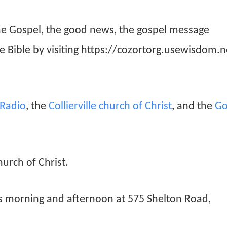
he Gospel, the good news, the gospel message
he Bible by visiting https://cozortorg.usewisdom.n
n Radio
, the
Collierville church of Christ
, and the
Go
hurch of Christ.
ys morning and afternoon at 575 Shelton Road,