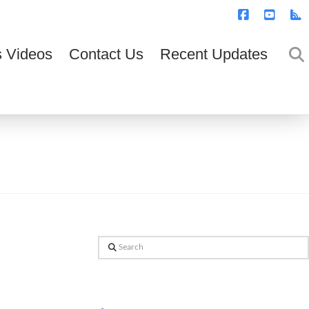
T
t
W
Facebook
YouTub
R
 Videos
Contact Us
Recent Updates
Search