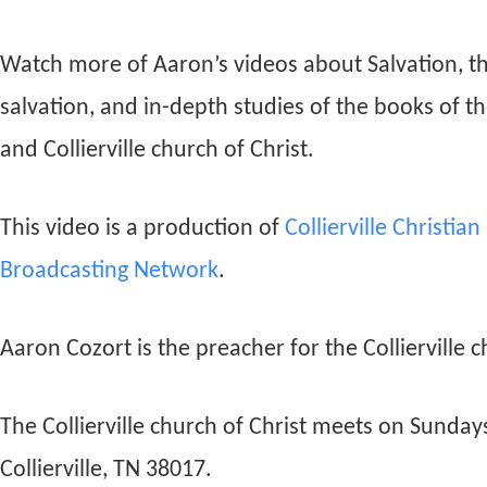
Watch more of Aaron’s videos about Salvation, t
salvation, and in-depth studies of the books of t
and Collierville church of Christ.
This video is a production of
Collierville Christia
Broadcasting Network
.
Aaron Cozort is the preacher for the Collierville c
The Collierville church of Christ meets on Sunda
Collierville, TN 38017.