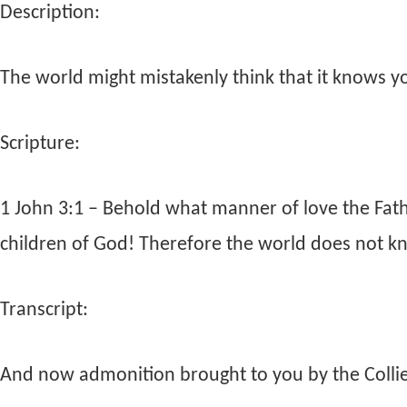
Description:
The world might mistakenly think that it knows you
Scripture:
1 John 3:1 – Behold what manner of love the Fat
children of God! Therefore the world does not k
Transcript:
And now admonition brought to you by the Collier