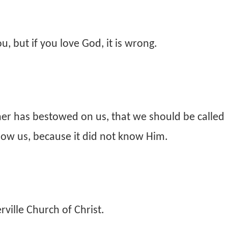
, but if you love God, it is wrong.
her has bestowed on us, that we should be called
now us, because it did not know Him.
ville Church of Christ.