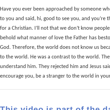
Have you ever been approached by someone who
to you and said, hi, good to see you, and you’re t
for a Christian. I’ll not that we don’t know peopl
behold what manner of love the Father has besto
God. Therefore, the world does not know us beca
to the world. He was a contrast to the world. Th
understand him. They rejected him and Jesus said
encourage you, be a stranger to the world in your 
This video is part of the d