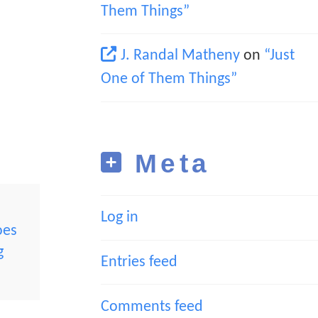
Them Things”
J. Randal Matheny
on
“Just
One of Them Things”
Meta
Log in
oes
g
Entries feed
Comments feed