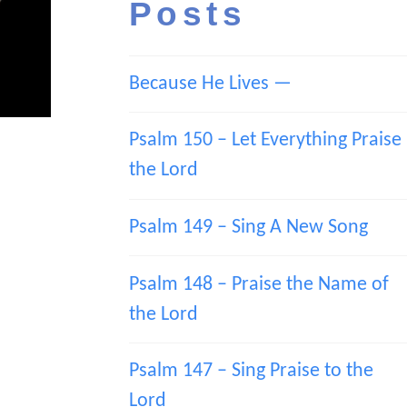
Posts
Because He Lives —
Psalm 150 – Let Everything Praise
the Lord
Psalm 149 – Sing A New Song
Psalm 148 – Praise the Name of
the Lord
Psalm 147 – Sing Praise to the
Lord