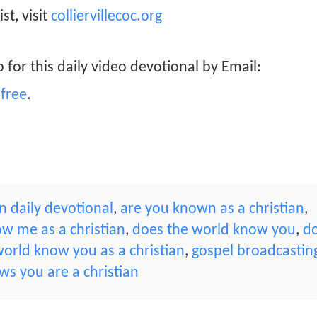
st, visit
colliervillecoc.org
 for this daily video devotional by Email:
free
.
 daily devotional
,
are you known as a christian
,
w me as a christian
,
does the world know you
,
d
orld know you as a christian
,
gospel broadcastin
s you are a christian