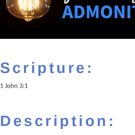
Scripture:
1 John 3:1
Description: