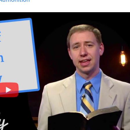
Admonition