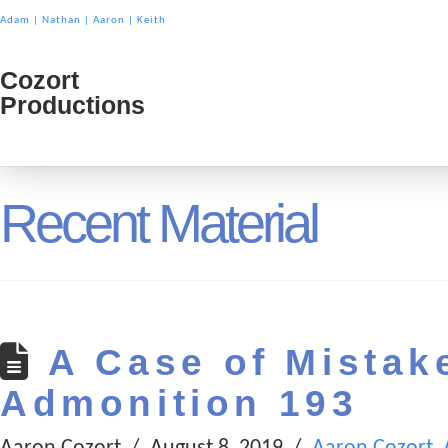
Adam
|
Nathan
|
Aaron
|
Keith
Cozort
Cozort
Productions
Product
Recent Material
A Case of Mistake
Admonition 193