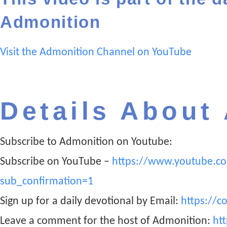
Admonition
Visit the Admonition Channel on YouTube
Details About
Subscribe to Admonition on Youtube:
Subscribe on YouTube –
https://www.youtube.c
sub_confirmation=1
Sign up for a daily devotional by Email:
https://c
Leave a comment for the host of Admonition:
ht