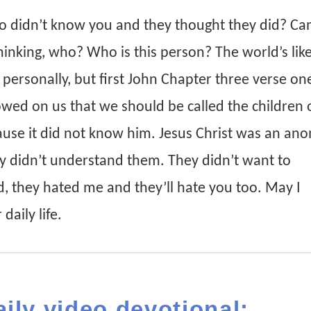
 didn’t know you and they thought they did? C
hinking, who? Who is this person? The world’s like
e personally, but first John Chapter three verse on
wed on us that we should be called the children 
use it did not know him. Jesus Christ was an an
ey didn’t understand them. They didn’t want to
, they hated me and they’ll hate you too. May I
daily life.
aily video devotional: