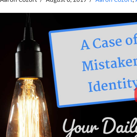
Aaron Cozort
August 8, 2019
Aaron Cozort
,