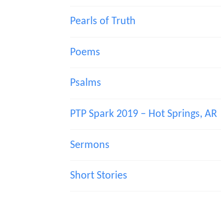
Pearls of Truth
Poems
Psalms
PTP Spark 2019 – Hot Springs, AR
Sermons
Short Stories