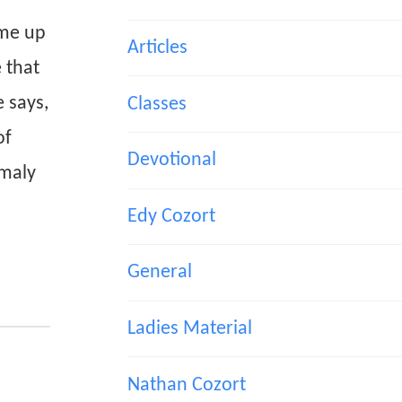
ame up
Articles
 that
e says,
Classes
of
Devotional
omaly
Edy Cozort
General
Ladies Material
Nathan Cozort