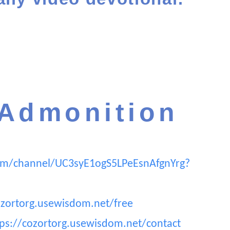
 Admonition
om/channel/UC3syE1ogS5LPeEsnAfgnYrg?
ozortorg.usewisdom.net/free
tps://cozortorg.usewisdom.net/contact