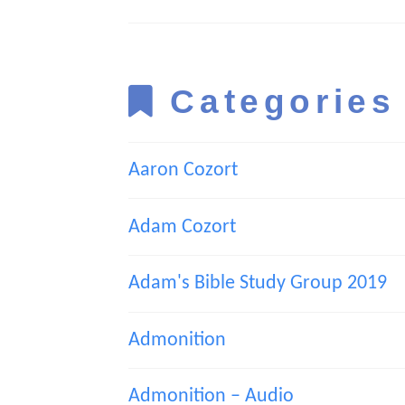
Categories
Aaron Cozort
Adam Cozort
Adam's Bible Study Group 2019
Admonition
Admonition – Audio