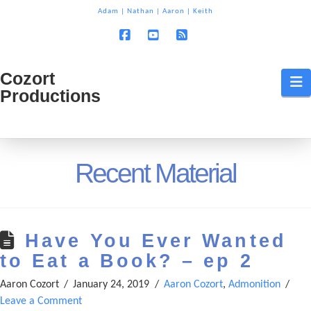
T
Adam
|
Nathan
|
Aaron
|
Keith
t
W
Facebook
YouTube
RSS
Cozort
Cozort
N
Productions
Production
Recent Material
Have You Ever Wanted
to Eat a Book? – ep 2
Aaron Cozort
January 24, 2019
Aaron Cozort
,
Admonition
Leave a Comment