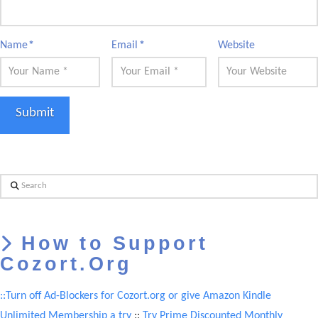
Name
*
Email
*
Website
Search
How to Support
Cozort.Org
::Turn off Ad-Blockers for Cozort.org or give Amazon Kindle
Unlimited Membership a try
::
Try Prime Discounted Monthly