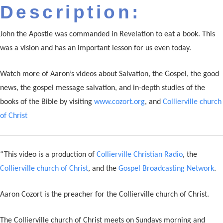
Description:
John the Apostle was commanded in Revelation to eat a book. This
was a vision and has an important lesson for us even today.
Watch more of Aaron’s videos about Salvation, the Gospel, the good
news, the gospel message salvation, and in-depth studies of the
books of the Bible by visiting
www.cozort.org
, and
Collierville church
of Christ
“This video is a production of
Collierville Christian Radio
, the
Collierville church of Christ
, and the
Gospel Broadcasting Network
.
Aaron Cozort is the preacher for the Collierville church of Christ.
The Collierville church of Christ meets on Sundays morning and