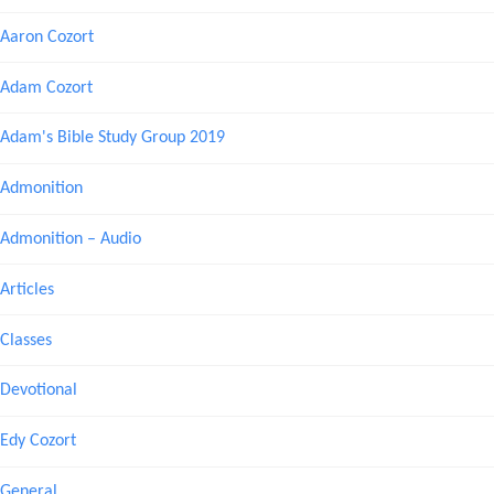
Aaron Cozort
Adam Cozort
Adam's Bible Study Group 2019
Admonition
Admonition – Audio
Articles
Classes
Devotional
Edy Cozort
General