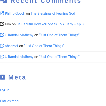
Recent Comments
Phillip Gooch
on
The Blessings of Fearing God
Kim
on
Be Careful How You Speak To A Baby – ep 3
J. Randal Matheny
on
“Just One of Them Things”
abcozort
on
“Just One of Them Things”
J. Randal Matheny
on
“Just One of Them Things”
Meta
Log in
Entries feed