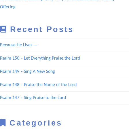
Offering
Recent Posts
Because He Lives —
Psalm 150 – Let Everything Praise the Lord
Psalm 149 – Sing A New Song
Psalm 148 – Praise the Name of the Lord
Psalm 147 – Sing Praise to the Lord
Categories