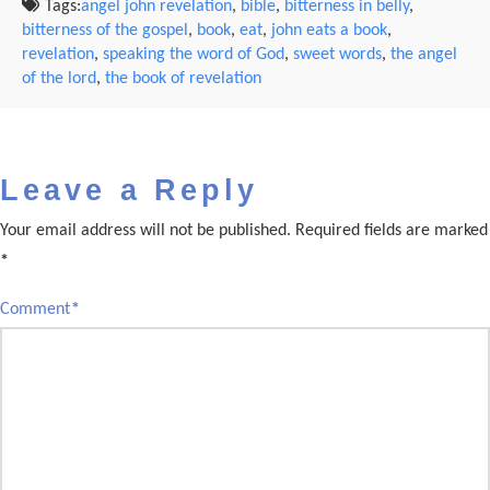
Tags:
angel john revelation
,
bible
,
bitterness in belly
,
bitterness of the gospel
,
book
,
eat
,
john eats a book
,
revelation
,
speaking the word of God
,
sweet words
,
the angel
of the lord
,
the book of revelation
Leave a Reply
Your email address will not be published.
Required fields are marked
*
Comment
*