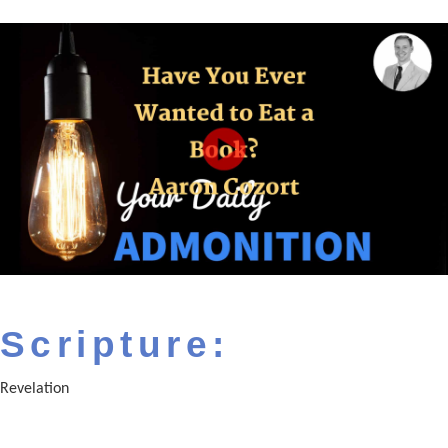
Scripture:
Revelation