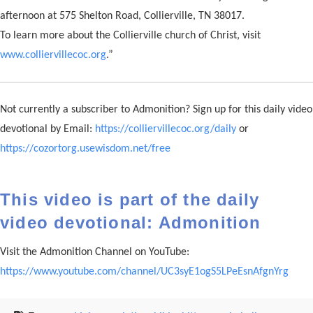
afternoon at 575 Shelton Road, Collierville, TN 38017.
To learn more about the Collierville church of Christ, visit
www.colliervillecoc.org
.”
Not currently a subscriber to Admonition? Sign up for this daily video
devotional by Email:
https://colliervillecoc.org/daily
or
https://cozortorg.usewisdom.net/free
This video is part of the daily
video devotional: Admonition
Visit the Admonition Channel on YouTube:
https://www.youtube.com/channel/UC3syE1ogS5LPeEsnAfgnYrg