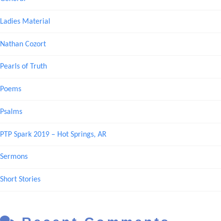
Ladies Material
Nathan Cozort
Pearls of Truth
Poems
Psalms
PTP Spark 2019 – Hot Springs, AR
Sermons
Short Stories